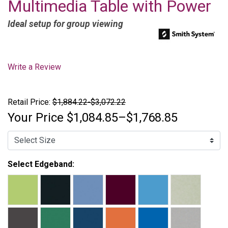
Multimedia Table with Power
Ideal setup for group viewing
Write a Review
Retail Price:
$1,884.22-$3,072.22
Your Price
$1,084.85–$1,768.85
Select Edgeband: