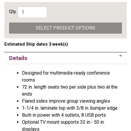
Qty.
SELECT PRODUCT OPTIONS
Estimated Ship dates 3 week(s)
Details
Designed for multimedia-ready conference
rooms
72 in. length seats two per side plus two at the
ends
Flared sides improve group viewing angles
1-1/4 in. laminate top with 3/8 in. bumper edge
Built-in power with 4 outlets, 8 USB ports
Optional TV mount supports 32 in.- 50 in.
displays