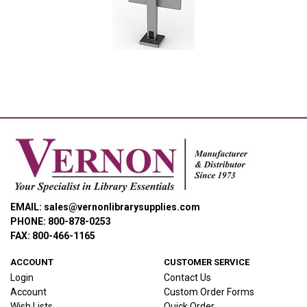
Smith System® Interchange® Large Monitor Mount
EMAIL: sales@vernonlibrarysupplies.com
PHONE: 800-878-0253
FAX: 800-466-1165
ACCOUNT
CUSTOMER SERVICE
Login
Contact Us
Account
Custom Order Forms
Wish Lists
Quick Order