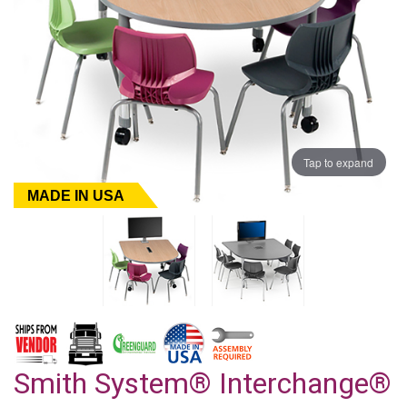
Tap to expand
MADE IN USA
Smith System® Interchange®