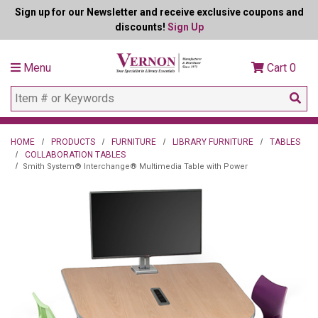
Sign up for our Newsletter and receive exclusive coupons and
discounts!
Sign Up
Menu
Cart
0
HOME
PRODUCTS
FURNITURE
LIBRARY FURNITURE
TABLES
COLLABORATION TABLES
Smith System® Interchange® Multimedia Table with Power