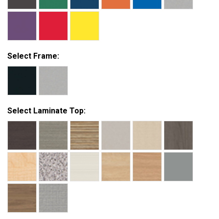
Select Frame:
Select Laminate Top: