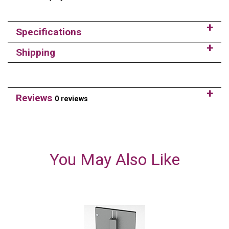
Specifications
Shipping
Reviews
0 reviews
You May Also Like