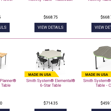
5
$668.75
$668.
ILS
VIEW DETAILS
VIEW DE
MADE IN USA
MADE IN USA
Planner®
Smith System® Elemental®
Smith System®
 Table
6-Star Table
Table - C
60
$714.35
$459.