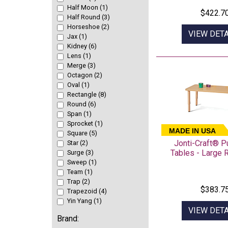
Half Moon (1)
$422.7
Half Round (3)
Horseshoe (2)
VIEW DETA
Jax (1)
Kidney (6)
Lens (1)
Merge (3)
Octagon (2)
Oval (1)
Rectangle (8)
Round (6)
Span (1)
Sprocket (1)
MADE IN USA
Square (5)
Jonti-Craft® 
Star (2)
Tables - Large 
Surge (3)
Sweep (1)
Team (1)
Trap (2)
$383.7
Trapezoid (4)
Yin Yang (1)
VIEW DETA
Brand: