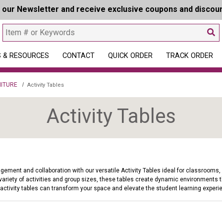
r our Newsletter and receive exclusive coupons and discou
 & RESOURCES
CONTACT
QUICK ORDER
TRACK ORDER
ITURE
Activity Tables
Activity Tables
ment and collaboration with our versatile Activity Tables ideal for classrooms, li
variety of activities and group sizes, these tables create dynamic environments th
 activity tables can transform your space and elevate the student learning experi