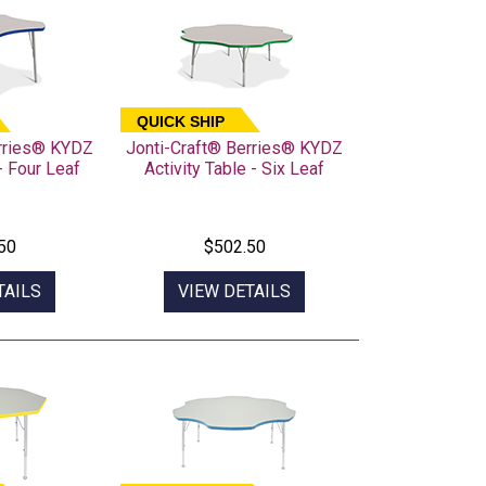
QUICK SHIP
erries® KYDZ
Jonti-Craft® Berries® KYDZ
- Four Leaf
Activity Table - Six Leaf
50
$502.50
TAILS
VIEW DETAILS