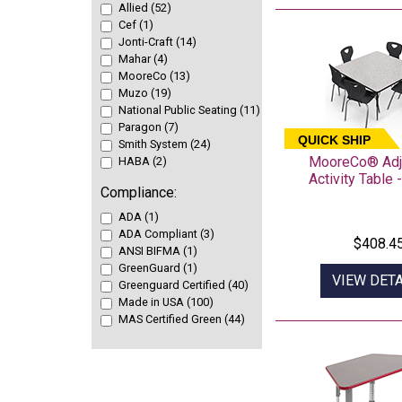
Allied (52)
Cef (1)
Jonti-Craft (14)
Mahar (4)
MooreCo (13)
Muzo (19)
National Public Seating (11)
Paragon (7)
QUICK SHIP
Smith System (24)
MooreCo® Adj
HABA (2)
Activity Table 
Compliance:
ADA (1)
ADA Compliant (3)
$408.4
ANSI BIFMA (1)
GreenGuard (1)
VIEW DETA
Greenguard Certified (40)
Made in USA (100)
MAS Certified Green (44)