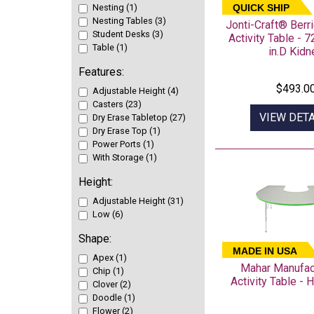
Nesting (1)
QUICK SHIP
Nesting Tables (3)
Jonti-Craft® Ber
Student Desks (3)
Activity Table - 7
Table (1)
in.D Kidn
Features:
$493.0
Adjustable Height (4)
Casters (23)
VIEW DETA
Dry Erase Tabletop (27)
Dry Erase Top (1)
Power Ports (1)
With Storage (1)
Height:
Adjustable Height (31)
Low (6)
Shape:
MADE IN USA
Apex (1)
Mahar Manufac
Chip (1)
Activity Table -
Clover (2)
Doodle (1)
Flower (2)