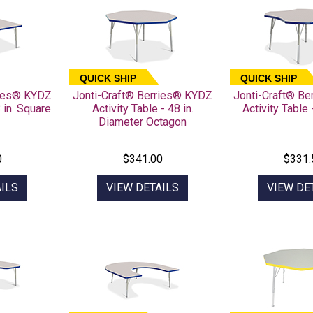
QUICK SHIP
QUICK SHIP
ries® KYDZ
Jonti-Craft® Berries® KYDZ
Jonti-Craft® B
8 in. Square
Activity Table - 48 in.
Activity Table 
Diameter Octagon
0
$341.00
$331.
ILS
VIEW DETAILS
VIEW DE