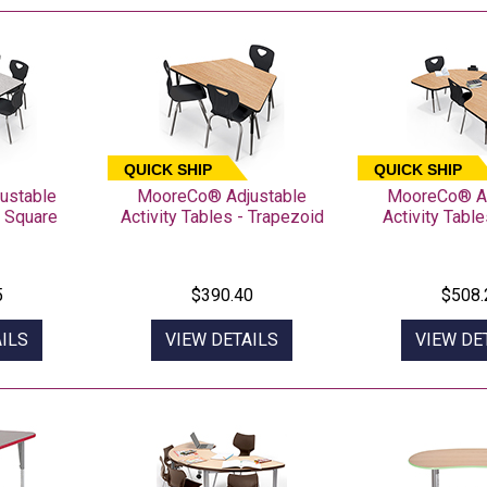
QUICK SHIP
QUICK SHIP
ustable
MooreCo® Adjustable
MooreCo® Ad
- Square
Activity Tables - Trapezoid
Activity Table
5
$390.40
$508.
ILS
VIEW DETAILS
VIEW DE