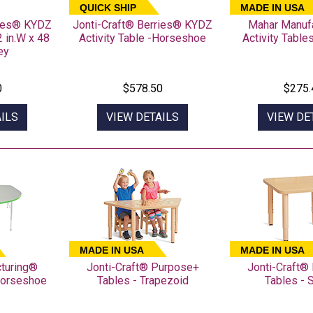
QUICK SHIP
MADE IN USA
ries® KYDZ
Jonti-Craft® Berries® KYDZ
Mahar Manuf
2 in.W x 48
Activity Table -Horseshoe
Activity Table
ey
0
$578.50
$275.
ILS
VIEW DETAILS
VIEW DE
MADE IN USA
MADE IN USA
turing®
Jonti-Craft® Purpose+
Jonti-Craft®
 Horseshoe
Tables - Trapezoid
Tables - 