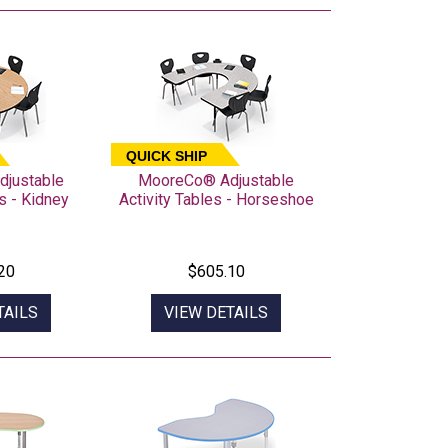
QUICK SHIP
justable
MooreCo® Adjustable
s - Kidney
Activity Tables - Horseshoe
20
$605.10
TAILS
VIEW DETAILS