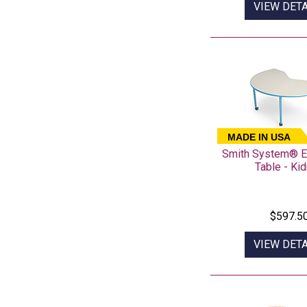
VIEW DETA
MADE IN USA
Smith System® E
Table - Ki
$597.5
VIEW DETA