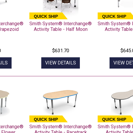
QUICK SHIP
QUICK SHIP
terchange®
Smith System® Interchange®
Smith System® 
 Trapezoid
Activity Table - Half Moon
Activity Table
0
$631.70
$645.
ILS
VIEW DETAILS
VIEW DE
QUICK SHIP
QUICK SHIP
terchange®
Smith System® Interchange®
Smith System® 
- Flower
Activity Table - Racetrack
Activity Tabl