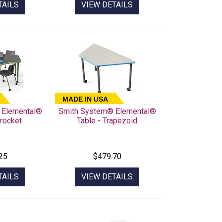
TAILS
VIEW DETAILS
MADE IN USA
 Elemental®
Smith System® Elemental®
procket
Table - Trapezoid
25
$479.70
TAILS
VIEW DETAILS