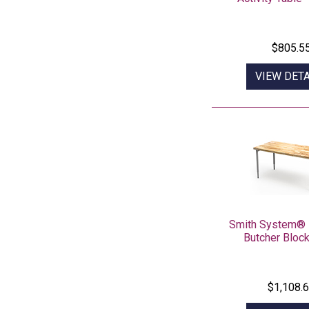
$805.5
VIEW DETA
Smith System® 
Butcher Block
$1,108.