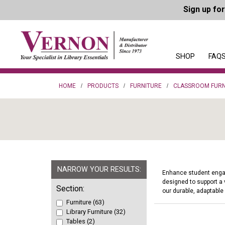
Sign up fo
SHOP
FAQS
HOME
PRODUCTS
FURNITURE
CLASSROOM FURN
NARROW YOUR RESULTS:
Enhance student engage
designed to support a 
Section:
our durable, adaptable
Furniture (63)
Library Furniture (32)
Tables (2)