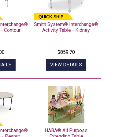
QUICK SHIP
Interchange®
Smith System® Interchange®
 - Contour
Activity Table - Kidney
00
$859.70
TAILS
VIEW DETAILS
Interchange®
HABA® All Purpose
e - Peanut
Extending Table