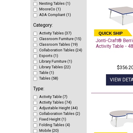
Nesting Tables (1)
MooreCo (1)
ADA Compliant (1)
Category:
Activity Tables (37)
QUICK SHIP
Classroom Furniture (15)
Jonti-Craft® Ber
Classroom Tables (19)
Activity Table - 4
Collaboration Tables (24)
Esports (1)
Library Furniture (1)
Library Tables (22)
$356.2
Table (1)
Tables (58)
VIEW DETA
Type:
Activity Table (7)
Activity Tables (74)
Adjustable Height (44)
Collaboration Tables (2)
Fixed Height (1)
Folding Tables (4)
Mobile (20)