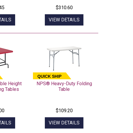
45
$310.60
TAILS
VIEW DETAILS
QUICK SHIP
ble Height
NPS® Heavy-Duty Folding
ing Tables
Table
00
$109.20
TAILS
VIEW DETAILS