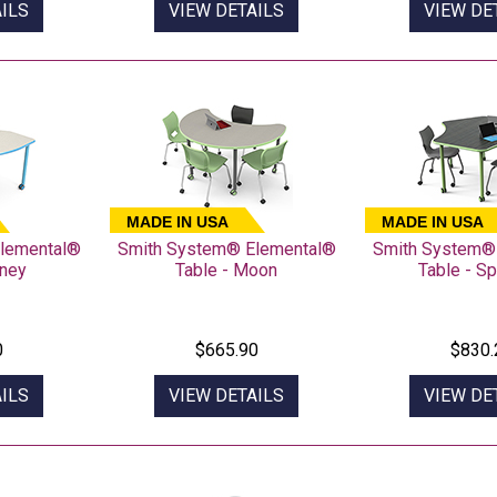
ILS
VIEW DETAILS
VIEW DE
MADE IN USA
MADE IN USA
lemental®
Smith System® Elemental®
Smith System®
dney
Table - Moon
Table - S
0
$665.90
$830.
ILS
VIEW DETAILS
VIEW DE