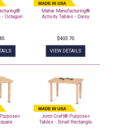
MADE IN USA
acturing®
Mahar Manufacturing®
s - Octagon
Activity Tables - Daisy
45
$403.70
TAILS
VIEW DETAILS
MADE IN USA
 Purpose+
Jonti-Craft® Purpose+
Square
Tables - Small Rectangle