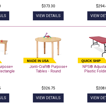
0
$373.30
$294.
ILS
VIEW DETAILS
VIEW DE
MADE IN USA
QUICK SHIP
Purpose+
Jonti-Craft® Purpose+
NPS® Adjusta
Rectangle
Tables - Round
Plastic Fold
5
$326.75
$208.
ILS
VIEW DETAILS
VIEW DE