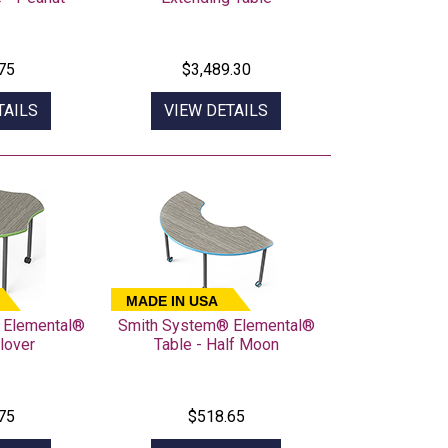
75
$3,489.30
TAILS
VIEW DETAILS
MADE IN USA
 Elemental®
Smith System® Elemental®
lover
Table - Half Moon
75
$518.65