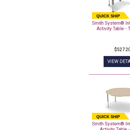
QUICK SHIP
Smith System® In
Activity Table -
$527.2
VIEW DETA
QUICK SHIP
Smith System® In
Activity Table 