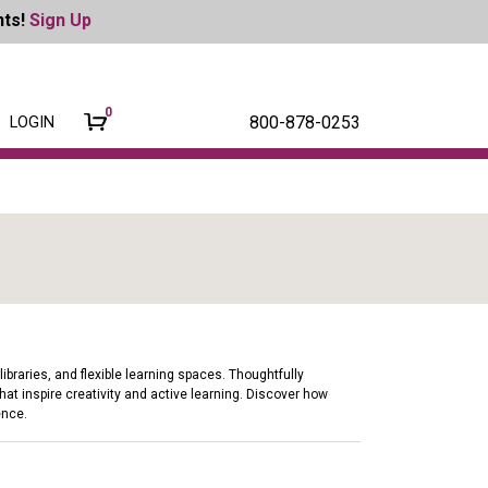
nts!
Sign Up
0
800-878-0253
LOGIN
braries, and flexible learning spaces. Thoughtfully
at inspire creativity and active learning. Discover how
ence.