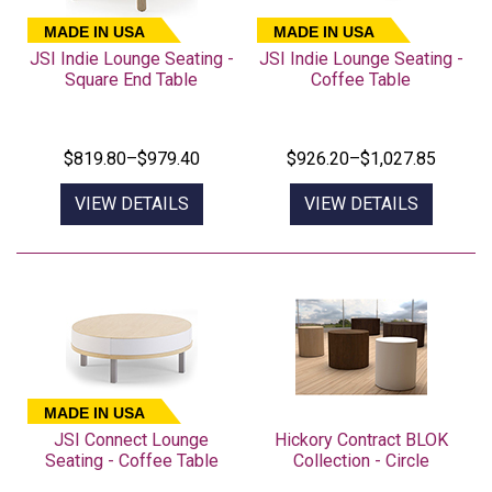
MADE IN USA
MADE IN USA
JSI Indie Lounge Seating -
JSI Indie Lounge Seating -
Square End Table
Coffee Table
$819.80–$979.40
$926.20–$1,027.85
VIEW DETAILS
VIEW DETAILS
MADE IN USA
JSI Connect Lounge
Hickory Contract BLOK
Seating - Coffee Table
Collection - Circle