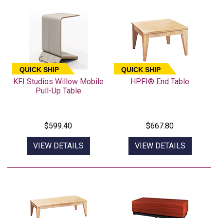
QUICK SHIP
QUICK SHIP
KFI Studios Willow Mobile
HPFI® End Table
Pull-Up Table
$599.40
$667.80
VIEW DETAILS
VIEW DETAILS