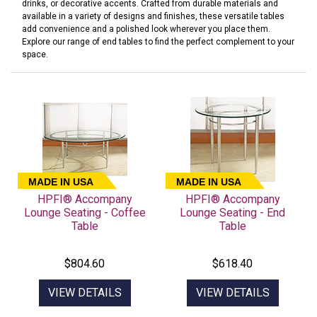
drinks, or decorative accents. Crafted from durable materials and
available in a variety of designs and finishes, these versatile tables
add convenience and a polished look wherever you place them.
Explore our range of end tables to find the perfect complement to your
space.
MADE IN USA
MADE IN USA
HPFI® Accompany
HPFI® Accompany
Lounge Seating - Coffee
Lounge Seating - End
Table
Table
$804.60
$618.40
VIEW DETAILS
VIEW DETAILS