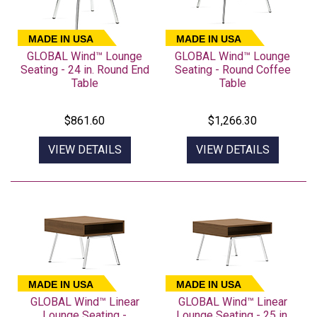
MADE IN USA
MADE IN USA
GLOBAL Wind™ Lounge
GLOBAL Wind™ Lounge
Seating - 24 in. Round End
Seating - Round Coffee
Table
Table
$861.60
$1,266.30
VIEW DETAILS
VIEW DETAILS
MADE IN USA
MADE IN USA
GLOBAL Wind™ Linear
GLOBAL Wind™ Linear
Lounge Seating -
Lounge Seating - 25 in.