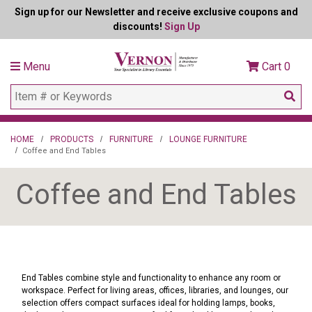
Sign up for our Newsletter and receive exclusive coupons and
discounts!
Sign Up
Menu
Cart
0
HOME
PRODUCTS
FURNITURE
LOUNGE FURNITURE
Coffee and End Tables
Coffee and End Tables
End Tables combine style and functionality to enhance any room or
workspace. Perfect for living areas, offices, libraries, and lounges, our
selection offers compact surfaces ideal for holding lamps, books,