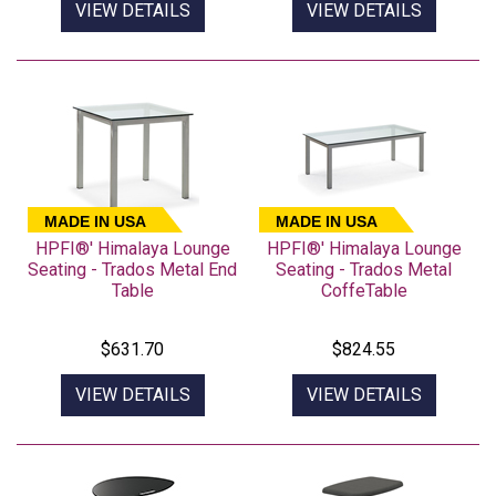
VIEW DETAILS
VIEW DETAILS
MADE IN USA
MADE IN USA
HPFI®' Himalaya Lounge
HPFI®' Himalaya Lounge
Seating - Trados Metal End
Seating - Trados Metal
Table
CoffeTable
$631.70
$824.55
VIEW DETAILS
VIEW DETAILS