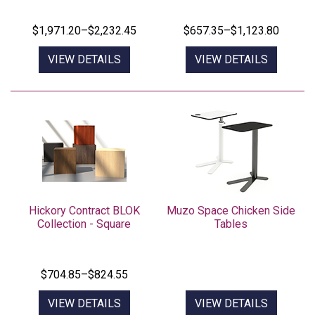
$657.35–$1,123.80
VIEW DETAILS
VIEW DETAILS
Hickory Contract BLOK
Muzo Space Chicken Side
Collection - Square
Tables
$704.85–$824.55
VIEW DETAILS
VIEW DETAILS