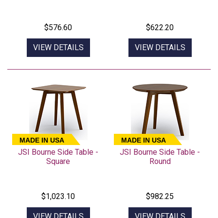
$576.60
$622.20
VIEW DETAILS
VIEW DETAILS
MADE IN USA
MADE IN USA
JSI Bourne Side Table -
JSI Bourne Side Table -
Square
Round
$1,023.10
$982.25
VIEW DETAILS
VIEW DETAILS