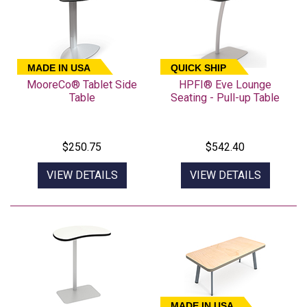
MADE IN USA
QUICK SHIP
MooreCo® Tablet Side
HPFI® Eve Lounge
Table
Seating - Pull-up Table
$250.75
$542.40
VIEW DETAILS
VIEW DETAILS
MADE IN USA