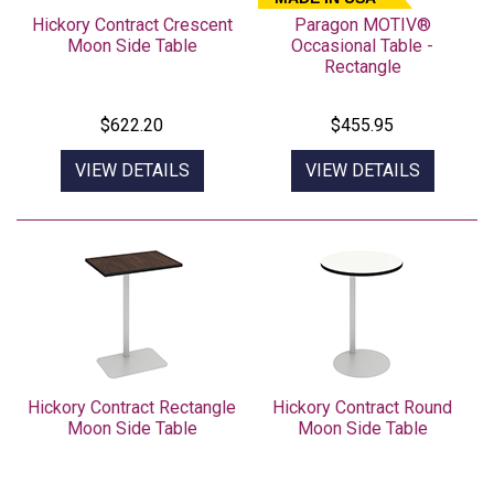
Hickory Contract Crescent
Paragon MOTIV®
Moon Side Table
Occasional Table -
Rectangle
$622.20
$455.95
VIEW DETAILS
VIEW DETAILS
Hickory Contract Rectangle
Hickory Contract Round
Moon Side Table
Moon Side Table