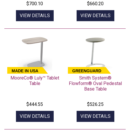
$700.10
$660.20
VIEW DETAILS
VIEW DETAILS
MADE IN USA
GREENGUARD
MooreCo® Luly™ Tablet
Smith System®
Table
Flowform® Oval Pedestal
Base Table
$444.55
$526.25
VIEW DETAILS
VIEW DETAILS