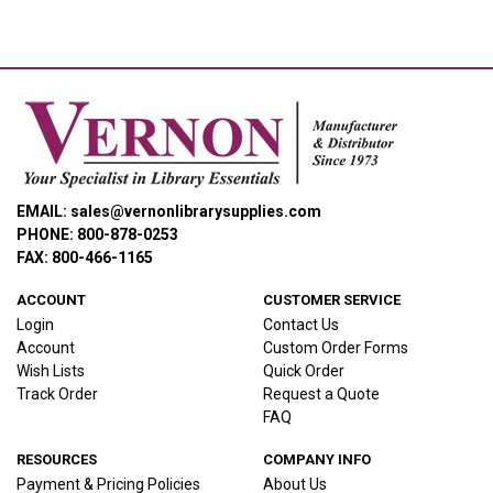
EMAIL: sales@vernonlibrarysupplies.com
PHONE: 800-878-0253
FAX: 800-466-1165
ACCOUNT
CUSTOMER SERVICE
Login
Contact Us
Account
Custom Order Forms
Wish Lists
Quick Order
Track Order
Request a Quote
FAQ
RESOURCES
COMPANY INFO
Payment & Pricing Policies
About Us