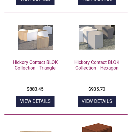
Hickory Contact BLOK
Hickory Contact BLOK
Collection - Triangle
Collection - Hexagon
$883.45
$935.70
VIEW DETAILS
VIEW DETAILS