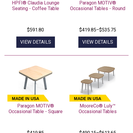
HPFI® Claudia Lounge
Paragon MOTIV®
Seating - Coffee Table
Occasional Tables - Round
$591.80
$419.85–$535.75
VIEW DETAILS
VIEW DETAILS
MADE IN USA
MADE IN USA
Paragon MOTIV®
MooreCo® Luly™
Occasional Table - Square
Occasional Tables
$419.85
$490.15–$613.65