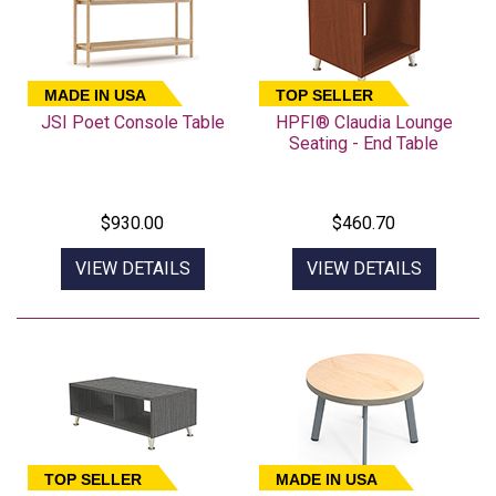
MADE IN USA
TOP SELLER
JSI Poet Console Table
HPFI® Claudia Lounge
Seating - End Table
$930.00
$460.70
VIEW DETAILS
VIEW DETAILS
TOP SELLER
MADE IN USA