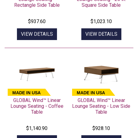
Rectangle Side Table
Square Side Table
$937.60
$1,023.10
VIEW DETAILS
VIEW DETAILS
MADE IN USA
MADE IN USA
GLOBAL Wind™ Linear
GLOBAL Wind™ Linear
Lounge Seating - Coffee
Lounge Seating - Low Side
Table
Table
$1,140.90
$928.10