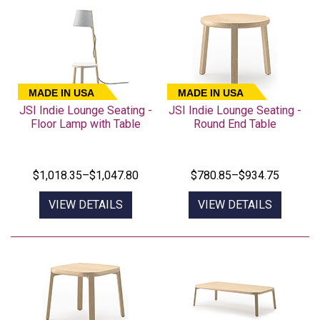
MADE IN USA
MADE IN USA
JSI Indie Lounge Seating -
JSI Indie Lounge Seating -
Floor Lamp with Table
Round End Table
$1,018.35–$1,047.80
$780.85–$934.75
VIEW DETAILS
VIEW DETAILS