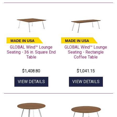
MADE IN USA
MADE IN USA
GLOBAL Wind™ Lounge
GLOBAL Wind™ Lounge
Seating - 36 in. Square End
Seating - Rectangle
Table
Coffee Table
$1,408.80
$1,041.15
VIEW DETAILS
VIEW DETAILS