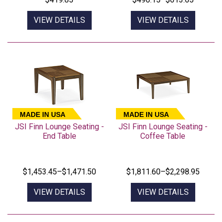
VIEW DETAILS
VIEW DETAILS
MADE IN USA
MADE IN USA
JSI Finn Lounge Seating -
JSI Finn Lounge Seating -
End Table
Coffee Table
$1,453.45–$1,471.50
$1,811.60–$2,298.95
VIEW DETAILS
VIEW DETAILS