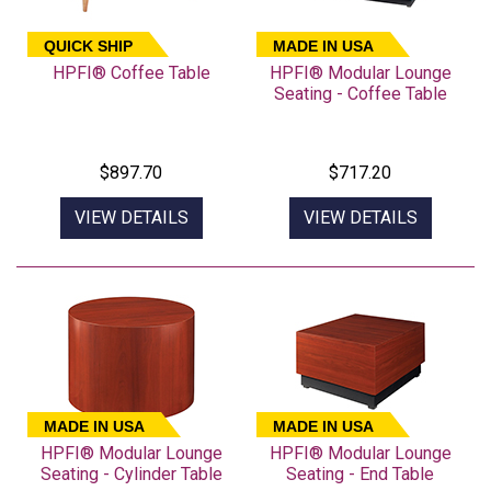
QUICK SHIP
MADE IN USA
HPFI® Coffee Table
HPFI® Modular Lounge
Seating - Coffee Table
$897.70
$717.20
VIEW DETAILS
VIEW DETAILS
MADE IN USA
MADE IN USA
HPFI® Modular Lounge
HPFI® Modular Lounge
Seating - Cylinder Table
Seating - End Table