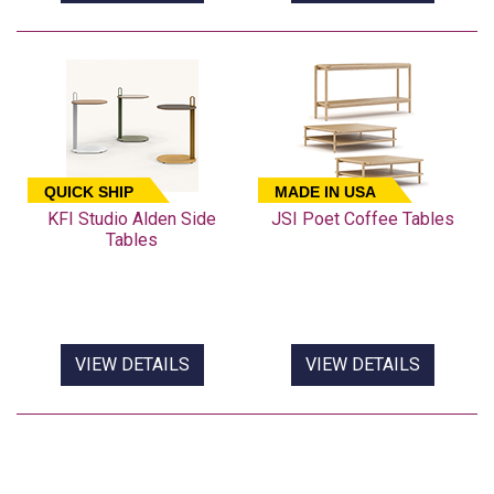
QUICK SHIP
MADE IN USA
KFI Studio Alden Side
JSI Poet Coffee Tables
Tables
VIEW DETAILS
VIEW DETAILS