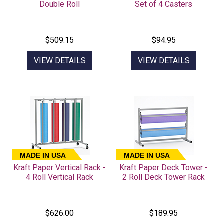
Double Roll
Set of 4 Casters
$509.15
$94.95
VIEW DETAILS
VIEW DETAILS
MADE IN USA
MADE IN USA
Kraft Paper Vertical Rack -
Kraft Paper Deck Tower -
4 Roll Vertical Rack
2 Roll Deck Tower Rack
$626.00
$189.95