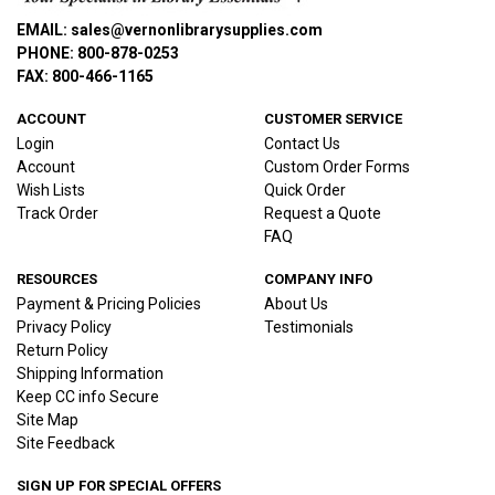
EMAIL: sales@vernonlibrarysupplies.com
PHONE: 800-878-0253
FAX: 800-466-1165
ACCOUNT
CUSTOMER SERVICE
Login
Contact Us
Account
Custom Order Forms
Wish Lists
Quick Order
Track Order
Request a Quote
FAQ
RESOURCES
COMPANY INFO
Payment & Pricing Policies
About Us
Privacy Policy
Testimonials
Return Policy
Shipping Information
Keep CC info Secure
Site Map
Site Feedback
SIGN UP FOR SPECIAL OFFERS