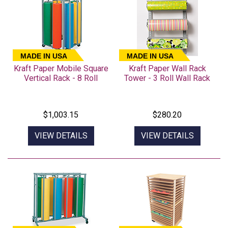
MADE IN USA
MADE IN USA
Kraft Paper Mobile Square
Kraft Paper Wall Rack
Vertical Rack - 8 Roll
Tower - 3 Roll Wall Rack
$1,003.15
$280.20
VIEW DETAILS
VIEW DETAILS