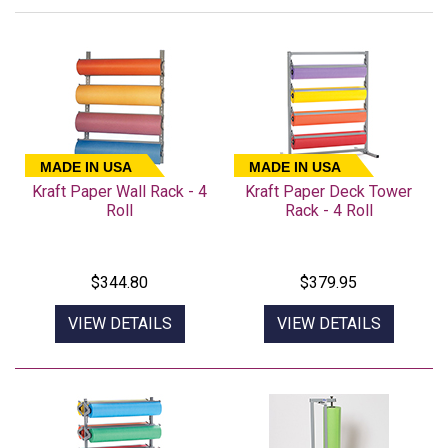
MADE IN USA
MADE IN USA
Kraft Paper Wall Rack - 4
Kraft Paper Deck Tower
Roll
Rack - 4 Roll
$344.80
$379.95
VIEW DETAILS
VIEW DETAILS