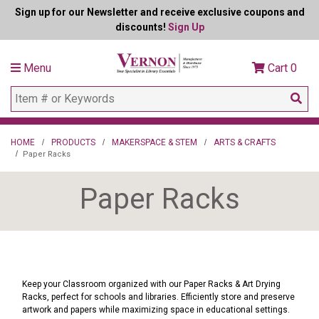
Sign up for our Newsletter and receive exclusive coupons and
discounts!
Sign Up
Menu
Cart
0
HOME
PRODUCTS
MAKERSPACE & STEM
ARTS & CRAFTS
Paper Racks
Paper Racks
Keep your Classroom organized with our Paper Racks & Art Drying
Racks, perfect for schools and libraries. Efficiently store and preserve
artwork and papers while maximizing space in educational settings.