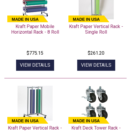
MADE IN USA
MADE IN USA
Kraft Paper Mobile
Kraft Paper Vertical Rack -
Horizontal Rack - 8 Roll
Single Roll
$775.15
$261.20
VIEW DETAILS
VIEW DETAILS
MADE IN USA
MADE IN USA
Kraft Paper Vertical Rack -
Kraft Deck Tower Rack -