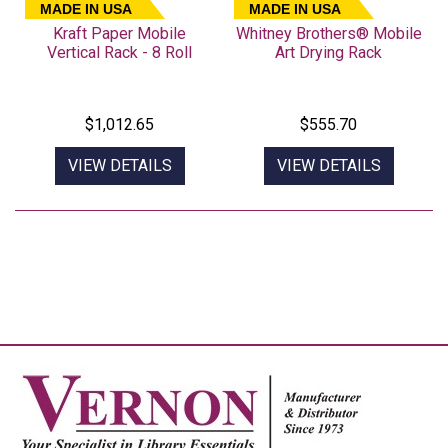
MADE IN USA
MADE IN USA
Kraft Paper Mobile
Whitney Brothers® Mobile
Vertical Rack - 8 Roll
Art Drying Rack
$1,012.65
$555.70
VIEW DETAILS
VIEW DETAILS