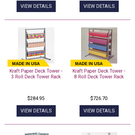
VIEW DETAILS
VIEW DETAILS
MADE IN USA
MADE IN USA
Kraft Paper Deck Tower -
Kraft Paper Deck Tower -
3 Roll Deck Tower Rack
8 Roll Deck Tower Rack
$284.95
$726.70
VIEW DETAILS
VIEW DETAILS