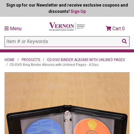
Sign up for our Newsletter and receive exclusive coupons and
discounts!
Sign Up
Menu
Cart
0
HOME
PRODUCTS
CD-DVD BINDER ALBUMS WITH UNLINED PAGES
CD-DVD Ring Binder Albums with Unlined Pages - 4 Disc