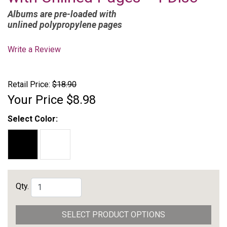
Albums are pre-loaded with
unlined polypropylene pages
Write a Review
Retail Price:
$18.90
Your Price
$8.98
Select Color:
Qty.
SELECT PRODUCT OPTIONS