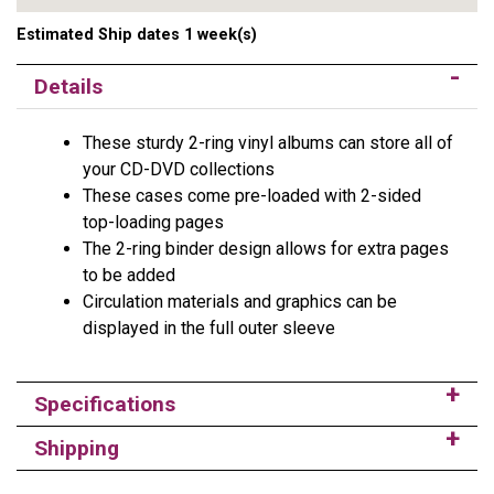
Estimated Ship dates 1 week(s)
Details
These sturdy 2-ring vinyl albums can store all of
your CD-DVD collections
These cases come pre-loaded with 2-sided
top-loading pages
The 2-ring binder design allows for extra pages
to be added
Circulation materials and graphics can be
displayed in the full outer sleeve
Specifications
Shipping