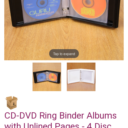
Tap to expand
CD-DVD Ring Binder Albums
with Unlined Pages - 4 Disc