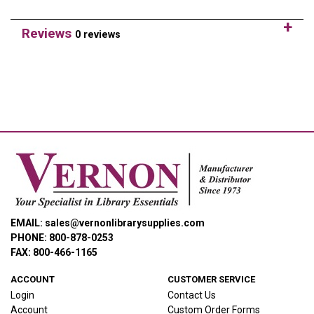
Reviews
0 reviews
EMAIL: sales@vernonlibrarysupplies.com
PHONE: 800-878-0253
FAX: 800-466-1165
ACCOUNT
CUSTOMER SERVICE
Login
Contact Us
Account
Custom Order Forms