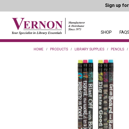
Sign up fo
SHOP
FAQS
HOME
PRODUCTS
LIBRARY SUPPLIES
PENCILS