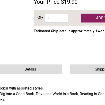
Your Price
$19.90
Qty.
ADD 
Estimated Ship date is approximately 1 wee
Details
Shipp
ocks! with assorted styles
Dig into a Good Book, Travel the World in a Book, Reading is Cool
oks