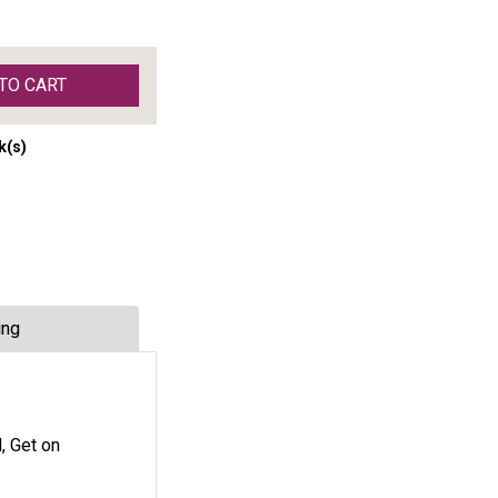
TO CART
k(s)
ing
, Get on