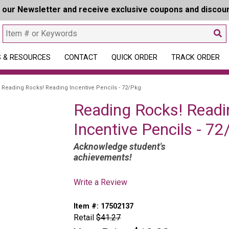
r our Newsletter and receive exclusive coupons and discou
 & RESOURCES
CONTACT
QUICK ORDER
TRACK ORDER
Reading Rocks! Reading Incentive Pencils - 72/Pkg
Reading Rocks! Readi
Incentive Pencils - 7
Acknowledge student's
achievements!
Write a Review
Item #:
17502137
Retail
$41.27