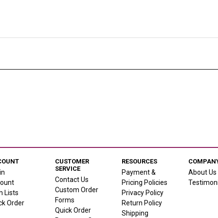
COUNT
CUSTOMER
RESOURCES
COMPANY
SERVICE
in
Payment &
About Us
Contact Us
ount
Pricing Policies
Testimoni
Custom Order
h Lists
Privacy Policy
Forms
ck Order
Return Policy
Quick Order
Shipping