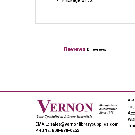
Package of 72
Reviews
0 reviews
AC
Log
Acc
Wis
EMAIL: sales@vernonlibrarysupplies.com
Tra
PHONE: 800-878-0253