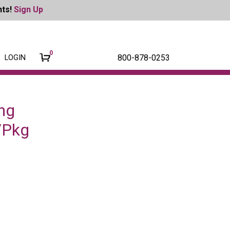
nts!
Sign Up
0
800-878-0253
LOGIN
ng
2/Pkg