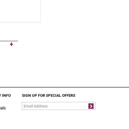
 INFO
SIGN UP FOR SPECIAL OFFERS
als
Join