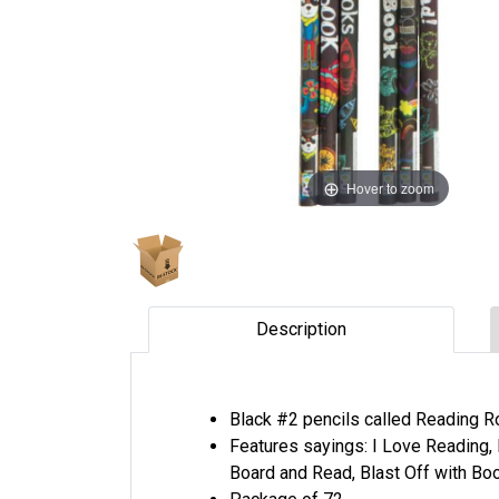
Hover to zoom
Description
Black #2 pencils called Reading R
Features sayings: I Love Reading, 
Board and Read, Blast Off with Bo