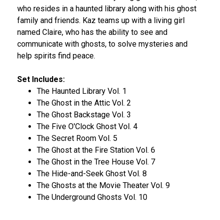
who resides in a haunted library along with his ghost
family and friends. Kaz teams up with a living girl
named Claire, who has the ability to see and
communicate with ghosts, to solve mysteries and
help spirits find peace.
Set Includes:
The Haunted Library Vol. 1
The Ghost in the Attic Vol. 2
The Ghost Backstage Vol. 3
The Five O'Clock Ghost Vol. 4
The Secret Room Vol. 5
The Ghost at the Fire Station Vol. 6
The Ghost in the Tree House Vol. 7
The Hide-and-Seek Ghost Vol. 8
The Ghosts at the Movie Theater Vol. 9
The Underground Ghosts Vol. 10