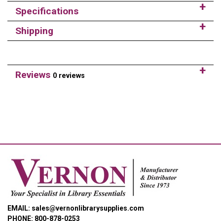
Specifications
Shipping
Reviews
0 reviews
EMAIL: sales@vernonlibrarysupplies.com
PHONE: 800-878-0253