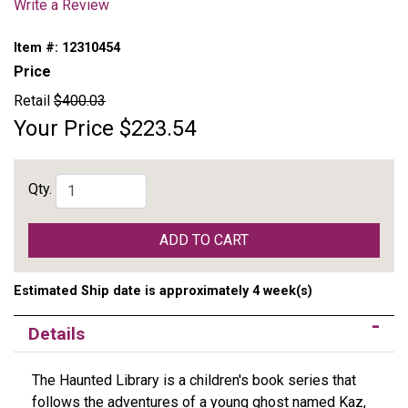
Write a Review
Item #:
12310454
Price
Retail
$400.03
Your Price
$223.54
Qty.
ADD TO CART
Estimated Ship date is approximately 4 week(s)
Details
The Haunted Library is a children's book series that
follows the adventures of a young ghost named Kaz,