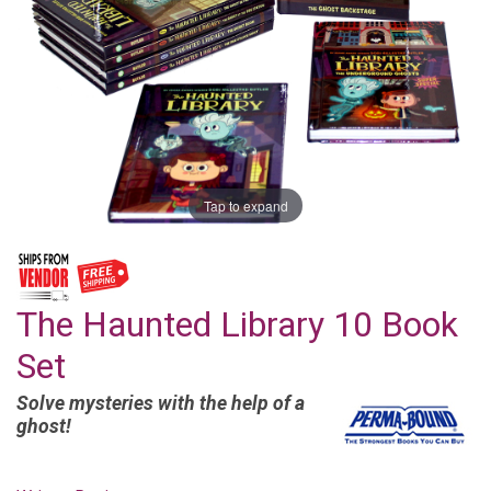
Tap to expand
The Haunted Library 10 Book
Set
Solve mysteries with the help of a
ghost!