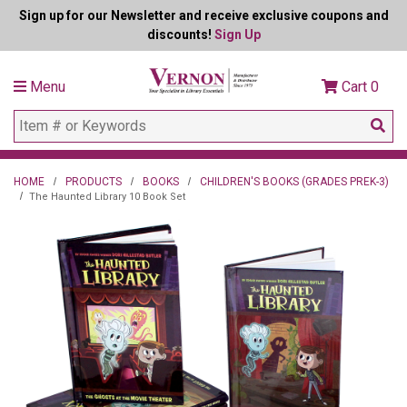
Sign up for our Newsletter and receive exclusive coupons and
discounts!
Sign Up
Menu
Cart
0
HOME
PRODUCTS
BOOKS
CHILDREN'S BOOKS (GRADES PREK-3)
The Haunted Library 10 Book Set