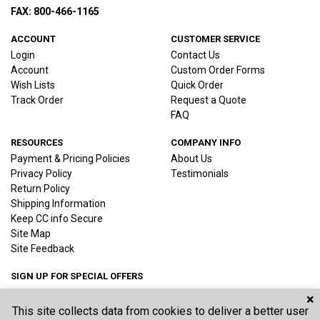
FAX: 800-466-1165
ACCOUNT
CUSTOMER SERVICE
Login
Contact Us
Account
Custom Order Forms
Wish Lists
Quick Order
Track Order
Request a Quote
FAQ
RESOURCES
COMPANY INFO
Payment & Pricing Policies
About Us
Privacy Policy
Testimonials
Return Policy
Shipping Information
Keep CC info Secure
Site Map
Site Feedback
SIGN UP FOR SPECIAL OFFERS
×
This site collects data from cookies to deliver a better user
Joi