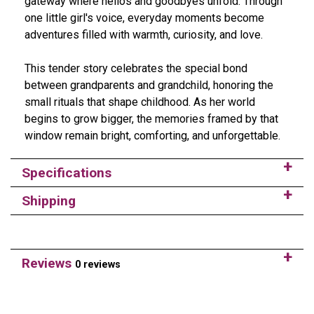
gateway where hellos and goodbyes unfold. Through
one little girl's voice, everyday moments become
adventures filled with warmth, curiosity, and love.
This tender story celebrates the special bond
between grandparents and grandchild, honoring the
small rituals that shape childhood. As her world
begins to grow bigger, the memories framed by that
window remain bright, comforting, and unforgettable.
Specifications
Shipping
Reviews
0 reviews