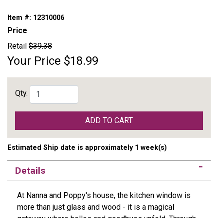
Item #:
12310006
Price
Retail
$39.38
Your Price
$18.99
Qty.
ADD TO CART
Estimated Ship date is approximately 1 week(s)
Details
At Nanna and Poppy's house, the kitchen window is
more than just glass and wood - it is a magical