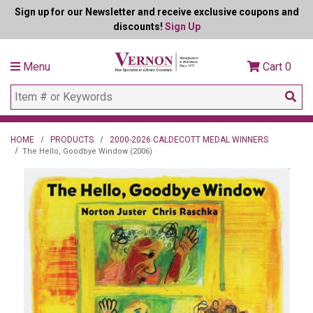
Sign up for our Newsletter and receive exclusive coupons and
discounts!
Sign Up
Menu
Cart
0
HOME
PRODUCTS
2000-2026 CALDECOTT MEDAL WINNERS
The Hello, Goodbye Window (2006)