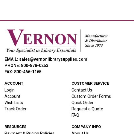
EMAIL: sales@vernonlibrarysupplies.com
PHONE: 800-878-0253
FAX: 800-466-1165
ACCOUNT
CUSTOMER SERVICE
Login
Contact Us
Account
Custom Order Forms
Wish Lists
Quick Order
Track Order
Request a Quote
FAQ
RESOURCES
COMPANY INFO
Payment & Pricing Policies
About Us