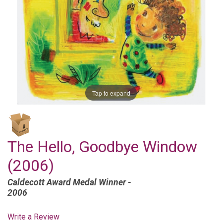
Tap to expand
The Hello, Goodbye Window
(2006)
Caldecott Award Medal Winner -
2006
Write a Review