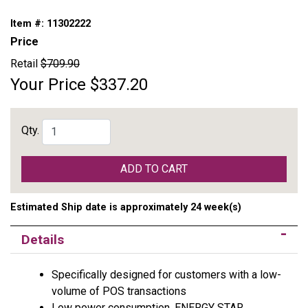
Item #:
11302222
Price
Retail
$709.90
Your Price
$337.20
Qty.
ADD TO CART
Estimated Ship date is approximately 24 week(s)
Details
Specifically designed for customers with a low-
volume of POS transactions
Low power consumption, ENERGY STAR