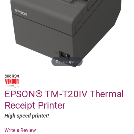
Tap to expand
EPSON® TM-T20IV Thermal
Receipt Printer
High speed printer!
Write a Review