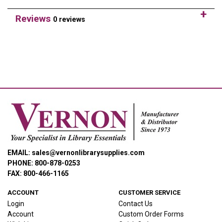
Reviews
0 reviews
EMAIL: sales@vernonlibrarysupplies.com
PHONE: 800-878-0253
FAX: 800-466-1165
ACCOUNT
CUSTOMER SERVICE
Login
Contact Us
Account
Custom Order Forms