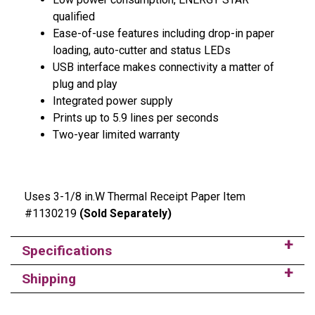
qualified
Ease-of-use features including drop-in paper
loading, auto-cutter and status LEDs
USB interface makes connectivity a matter of
plug and play
Integrated power supply
Prints up to 5.9 lines per seconds
Two-year limited warranty
Uses 3-1/8 in.W Thermal Receipt Paper Item
#1130219
(Sold Separately)
Specifications
Shipping