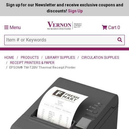
Sign up for our Newsletter and receive exclusive coupons and
discounts!
Sign Up
Menu
Cart
0
HOME
PRODUCTS
LIBRARY SUPPLIES
CIRCULATION SUPPLIES
RECEIPT PRINTERS & PAPER
EPSON® TM-T20IV Thermal Receipt Printer