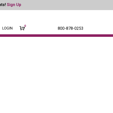
nts!
Sign Up
0
800-878-0253
LOGIN