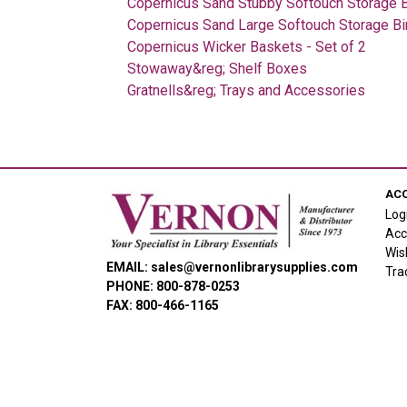
Copernicus Sand Stubby Softouch Storage Bi
Copernicus Sand Large Softouch Storage Bin
Copernicus Wicker Baskets - Set of 2
Stowaway&reg; Shelf Boxes
Gratnells&reg; Trays and Accessories
AC
Log
Acc
Wis
EMAIL: sales@vernonlibrarysupplies.com
Tra
PHONE: 800-878-0253
FAX: 800-466-1165