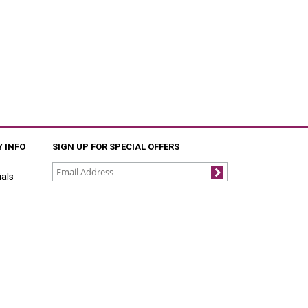
 INFO
SIGN UP FOR SPECIAL OFFERS
als
Join