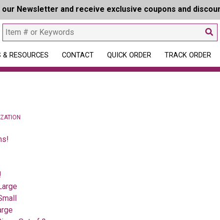
r our Newsletter and receive exclusive coupons and discou
 & RESOURCES
CONTACT
QUICK ORDER
TRACK ORDER
IZATION
ns!
!
Large
Small
arge