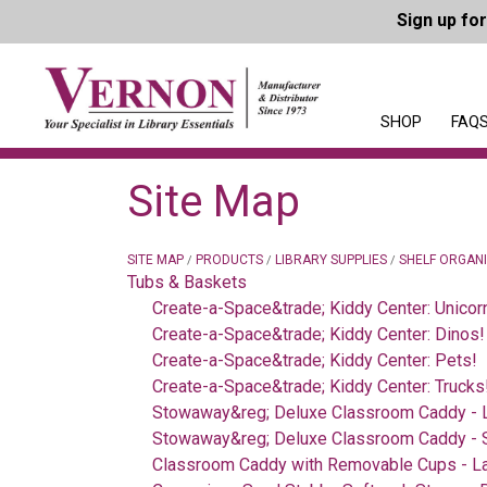
Sign up fo
SHOP
FAQS
Site Map
SITE MAP
PRODUCTS
LIBRARY SUPPLIES
SHELF ORGAN
/
/
/
Tubs & Baskets
Create-a-Space&trade; Kiddy Center: Unicor
Create-a-Space&trade; Kiddy Center: Dinos!
Create-a-Space&trade; Kiddy Center: Pets!
Create-a-Space&trade; Kiddy Center: Trucks
Stowaway&reg; Deluxe Classroom Caddy - 
Stowaway&reg; Deluxe Classroom Caddy - 
Classroom Caddy with Removable Cups - L