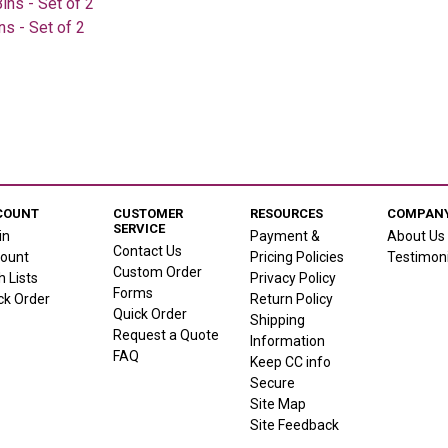
ns - Set of 2
s - Set of 2
COUNT
CUSTOMER
RESOURCES
COMPANY
SERVICE
in
Payment &
About Us
Contact Us
ount
Pricing Policies
Testimoni
Custom Order
h Lists
Privacy Policy
Forms
ck Order
Return Policy
Quick Order
Shipping
Request a Quote
Information
FAQ
Keep CC info
Secure
Site Map
Site Feedback