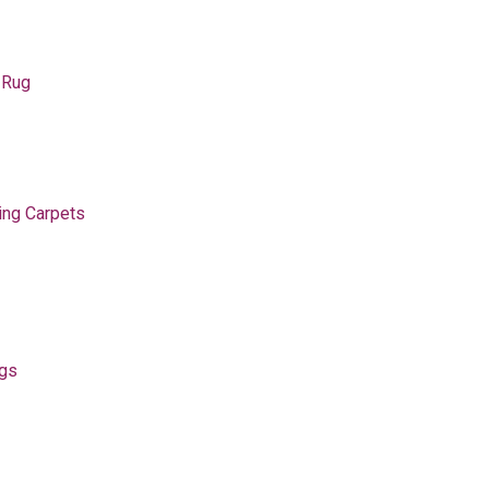
 Rug
ing Carpets
ugs