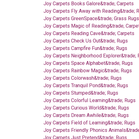
Joy Carpets Books Galore&trade; Carpets
Joy Carpets Fly Away with Reading&trade; 
Joy Carpets GreenSpace&trade; Grass Rugs
Joy Carpets Magic of Reading&trade; Carpe
Joy Carpets Reading Cave&trade; Carpets
Joy Carpets Check Us Out&trade; Rugs
Joy Carpets Campfire Fun&trade; Rugs
Joy Carpets Neighborhood Explorer&trade;
Joy Carpets Space Alphabet&trade; Rugs
Joy Carpets Rainbow Magic&trade; Rugs
Joy Carpets Colorwash&trade; Rugs
Joy Carpets Tranquil Pond&trade; Rugs
Joy Carpets Stumped&trade; Rugs
Joy Carpets Colorful Learning&trade; Rugs
Joy Carpets Curious World&trade; Rugs
Joy Carpets Dream Awhile&trade; Rugs
Joy Carpets Field of Learning&trade; Rugs
Joy Carpets Friendly Phonics Animals&trad
Joy Carpets Just Pretend&trade; Rugs