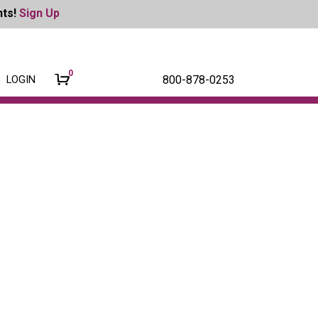
nts!
Sign Up
0
800-878-0253
LOGIN