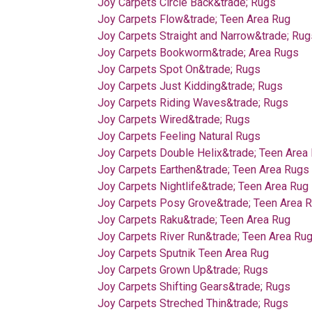
Joy Carpets Circle Back&trade; Rugs
Joy Carpets Flow&trade; Teen Area Rug
Joy Carpets Straight and Narrow&trade; Rug
Joy Carpets Bookworm&trade; Area Rugs
Joy Carpets Spot On&trade; Rugs
Joy Carpets Just Kidding&trade; Rugs
Joy Carpets Riding Waves&trade; Rugs
Joy Carpets Wired&trade; Rugs
Joy Carpets Feeling Natural Rugs
Joy Carpets Double Helix&trade; Teen Area
Joy Carpets Earthen&trade; Teen Area Rugs
Joy Carpets Nightlife&trade; Teen Area Rug
Joy Carpets Posy Grove&trade; Teen Area 
Joy Carpets Raku&trade; Teen Area Rug
Joy Carpets River Run&trade; Teen Area Ru
Joy Carpets Sputnik Teen Area Rug
Joy Carpets Grown Up&trade; Rugs
Joy Carpets Shifting Gears&trade; Rugs
Joy Carpets Streched Thin&trade; Rugs