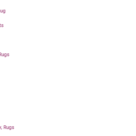
Rug
ts
 Rugs
e; Rugs