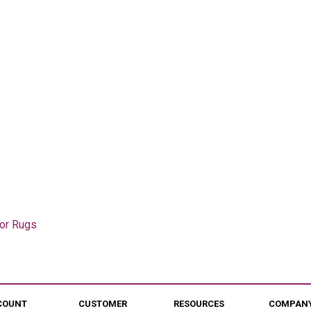
oor Rugs
COUNT
CUSTOMER
RESOURCES
COMPANY