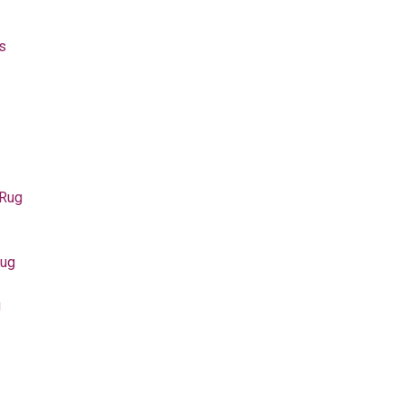
s
 Rug
Rug
g