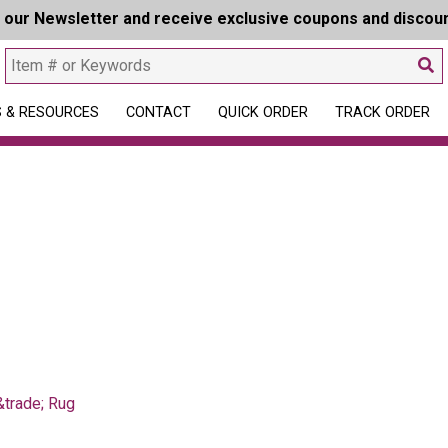
r our Newsletter and receive exclusive coupons and discou
 & RESOURCES
CONTACT
QUICK ORDER
TRACK ORDER
trade; Rug