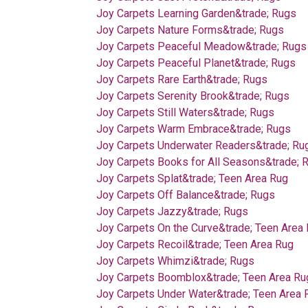
Joy Carpets Learning Garden&trade; Rugs
Joy Carpets Nature Forms&trade; Rugs
Joy Carpets Peaceful Meadow&trade; Rugs
Joy Carpets Peaceful Planet&trade; Rugs
Joy Carpets Rare Earth&trade; Rugs
Joy Carpets Serenity Brook&trade; Rugs
Joy Carpets Still Waters&trade; Rugs
Joy Carpets Warm Embrace&trade; Rugs
Joy Carpets Underwater Readers&trade; Ru
Joy Carpets Books for All Seasons&trade; 
Joy Carpets Splat&trade; Teen Area Rug
Joy Carpets Off Balance&trade; Rugs
Joy Carpets Jazzy&trade; Rugs
Joy Carpets On the Curve&trade; Teen Area
Joy Carpets Recoil&trade; Teen Area Rug
Joy Carpets Whimzi&trade; Rugs
Joy Carpets Boomblox&trade; Teen Area Ru
Joy Carpets Under Water&trade; Teen Area 