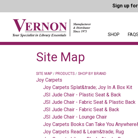
Sign up fo
SHOP
FAQS
Site Map
SITE MAP
PRODUCTS
SHOP BY BRAND
/
/
Joy Carpets
Joy Carpets Splat&trade; Joy In A Box Kit
JSI Jude Chair - Plastic Seat & Back
JSI Jude Chair - Fabric Seat & Plastic Back
JSI Jude Chair - Fabric Seat & Back
JSI Jude Chair - Lounge Chair
Joy Carpets Books Can Take You Anywhere&
Joy Carpets Read & Learn&trade; Rug