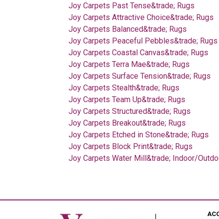
Joy Carpets Past Tense&trade; Rugs
Joy Carpets Attractive Choice&trade; Rugs
Joy Carpets Balanced&trade; Rugs
Joy Carpets Peaceful Pebbles&trade; Rugs
Joy Carpets Coastal Canvas&trade; Rugs
Joy Carpets Terra Mae&trade; Rugs
Joy Carpets Surface Tension&trade; Rugs
Joy Carpets Stealth&trade; Rugs
Joy Carpets Team Up&trade; Rugs
Joy Carpets Structured&trade; Rugs
Joy Carpets Breakout&trade; Rugs
Joy Carpets Etched in Stone&trade; Rugs
Joy Carpets Block Print&trade; Rugs
Joy Carpets Water Mill&trade; Indoor/Outd
AC