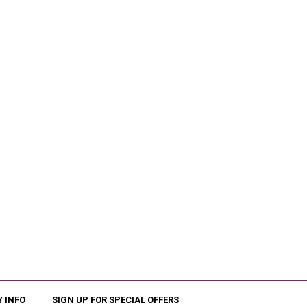
 INFO
SIGN UP FOR SPECIAL OFFERS