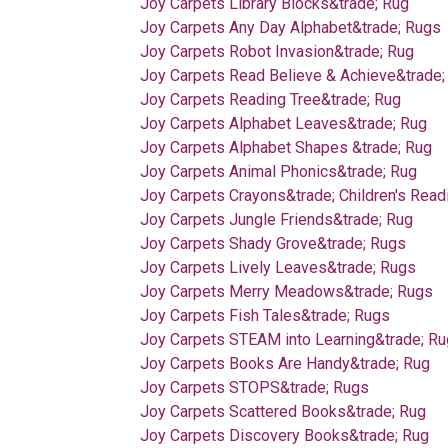
Joy Carpets Library Blocks&trade; Rug
Joy Carpets Any Day Alphabet&trade; Rugs
Joy Carpets Robot Invasion&trade; Rug
Joy Carpets Read Believe & Achieve&trade;
Joy Carpets Reading Tree&trade; Rug
Joy Carpets Alphabet Leaves&trade; Rug
Joy Carpets Alphabet Shapes &trade; Rug
Joy Carpets Animal Phonics&trade; Rug
Joy Carpets Crayons&trade; Children's Read
Joy Carpets Jungle Friends&trade; Rug
Joy Carpets Shady Grove&trade; Rugs
Joy Carpets Lively Leaves&trade; Rugs
Joy Carpets Merry Meadows&trade; Rugs
Joy Carpets Fish Tales&trade; Rugs
Joy Carpets STEAM into Learning&trade; R
Joy Carpets Books Are Handy&trade; Rug
Joy Carpets STOPS&trade; Rugs
Joy Carpets Scattered Books&trade; Rug
Joy Carpets Discovery Books&trade; Rug