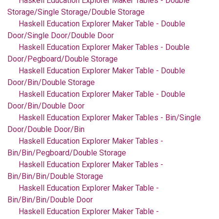
Haskell Education Explorer Maker Tables - Double
Storage/Single Storage/Double Storage
Haskell Education Explorer Maker Table - Double
Door/Single Door/Double Door
Haskell Education Explorer Maker Tables - Double
Door/Pegboard/Double Storage
Haskell Education Explorer Maker Table - Double
Door/Bin/Double Storage
Haskell Education Explorer Maker Table - Double
Door/Bin/Double Door
Haskell Education Explorer Maker Tables - Bin/Single
Door/Double Door/Bin
Haskell Education Explorer Maker Tables -
Bin/Bin/Pegboard/Double Storage
Haskell Education Explorer Maker Tables -
Bin/Bin/Bin/Double Storage
Haskell Education Explorer Maker Table -
Bin/Bin/Bin/Double Door
Haskell Education Explorer Maker Table -