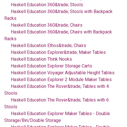
Haskell Education 360&trade; Stools
Haskell Education 360&trade; Stools with Backpack
Racks
Haskell Education 360&trade; Chairs
Haskell Education 360&trade; Chairs with Backpack
Racks
Haskell Education Ethos&trade; Chairs
Haskell Education Explorer&trade; Maker Tables
Haskell Education Think Nooks
Haskell Education Explorer Storage Carts
Haskell Education Voyager Adjustable Height Tables
Haskell Education Explorer 2 Module Maker Tables
Haskell Education The Rover&trade; Tables with 4
Stools
Haskell Education The Rover&trade; Tables with 6
Stools
Haskell Education Explorer Maker Tables - Double
Storage/Bin/Double Storage