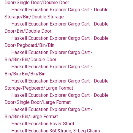
Door/Single Door/Double Door
Haskell Education Explorer Cargo Cart - Double
Storage/Bin/Double Storage
Haskell Education Explorer Cargo Cart - Double
Door/Bin/Double Door
Haskell Education Explorer Cargo Cart - Double
Door/Pegboard/Bin/Bin
Haskell Education Explorer Cargo Cart -
Bin/Bin/Bin/Double Door
Haskell Education Explorer Cargo Cart -
Bin/Bin/Bin/Bin/Bin
Haskell Education Explorer Cargo Cart - Double
Storage/Pegboard/Large Format
Haskell Education Explorer Cargo Cart - Double
Door/Single Door/Large Format
Haskell Education Explorer Cargo Cart -
Bin/Bin/Bin/Large Format
Haskell Education Rover Stool
Haskell Education 360&trade; 3-Leg Chairs