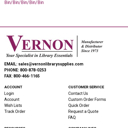
Bin/Bin/Bin/Bin/Bin
EMAIL: sales@vernonlibrarysupplies.com
PHONE: 800-878-0253
FAX: 800-466-1165
ACCOUNT
CUSTOMER SERVICE
Login
Contact Us
Account
Custom Order Forms
Wish Lists
Quick Order
Track Order
Request a Quote
FAQ