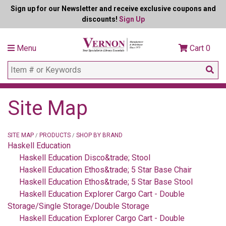
Sign up for our Newsletter and receive exclusive coupons and
discounts!
Sign Up
Menu
Cart
0
Site Map
SITE MAP
PRODUCTS
SHOP BY BRAND
/
/
Haskell Education
Haskell Education Disco&trade; Stool
Haskell Education Ethos&trade; 5 Star Base Chair
Haskell Education Ethos&trade; 5 Star Base Stool
Haskell Education Explorer Cargo Cart - Double
Storage/Single Storage/Double Storage
Haskell Education Explorer Cargo Cart - Double