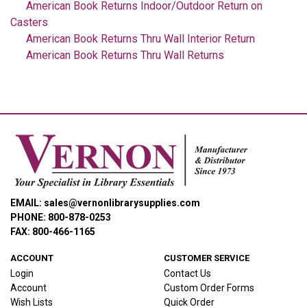
American Book Returns Indoor/Outdoor Return on
Casters
American Book Returns Thru Wall Interior Return
American Book Returns Thru Wall Returns
EMAIL: sales@vernonlibrarysupplies.com
PHONE: 800-878-0253
FAX: 800-466-1165
ACCOUNT
CUSTOMER SERVICE
Login
Contact Us
Account
Custom Order Forms
Wish Lists
Quick Order