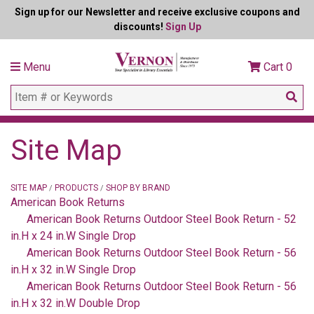
Sign up for our Newsletter and receive exclusive coupons and
discounts!
Sign Up
Menu
Cart
0
Site Map
SITE MAP
PRODUCTS
SHOP BY BRAND
/
/
American Book Returns
American Book Returns Outdoor Steel Book Return - 52
in.H x 24 in.W Single Drop
American Book Returns Outdoor Steel Book Return - 56
in.H x 32 in.W Single Drop
American Book Returns Outdoor Steel Book Return - 56
in.H x 32 in.W Double Drop