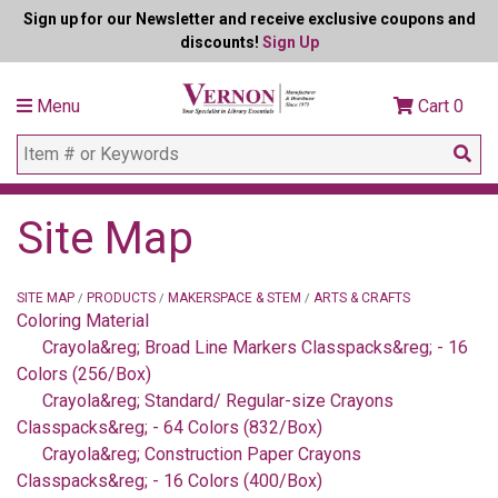
Sign up for our Newsletter and receive exclusive coupons and
discounts!
Sign Up
Menu
Cart
0
Site Map
SITE MAP
PRODUCTS
MAKERSPACE & STEM
ARTS & CRAFTS
/
/
/
Coloring Material
Crayola&reg; Broad Line Markers Classpacks&reg; - 16
Colors (256/Box)
Crayola&reg; Standard/ Regular-size Crayons
Classpacks&reg; - 64 Colors (832/Box)
Crayola&reg; Construction Paper Crayons
Classpacks&reg; - 16 Colors (400/Box)