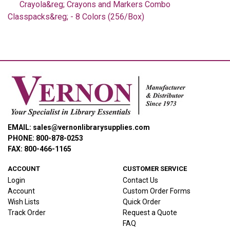
Crayola&reg; Crayons and Markers Combo
Classpacks&reg; - 8 Colors (256/Box)
EMAIL: sales@vernonlibrarysupplies.com
PHONE: 800-878-0253
FAX: 800-466-1165
ACCOUNT
CUSTOMER SERVICE
Login
Contact Us
Account
Custom Order Forms
Wish Lists
Quick Order
Track Order
Request a Quote
FAQ