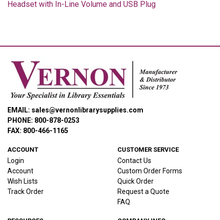
Headset with In-Line Volume and USB Plug
EMAIL: sales@vernonlibrarysupplies.com
PHONE: 800-878-0253
FAX: 800-466-1165
ACCOUNT
CUSTOMER SERVICE
Login
Contact Us
Account
Custom Order Forms
Wish Lists
Quick Order
Track Order
Request a Quote
FAQ