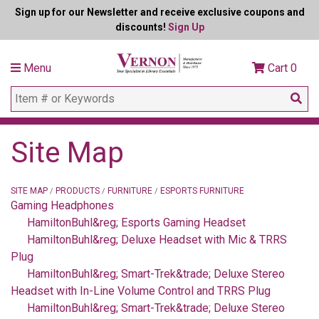
Sign up for our Newsletter and receive exclusive coupons and
discounts!
Sign Up
Menu
Cart
0
Site Map
SITE MAP
PRODUCTS
FURNITURE
ESPORTS FURNITURE
/
/
/
Gaming Headphones
HamiltonBuhl&reg; Esports Gaming Headset
HamiltonBuhl&reg; Deluxe Headset with Mic & TRRS
Plug
HamiltonBuhl&reg; Smart-Trek&trade; Deluxe Stereo
Headset with In-Line Volume Control and TRRS Plug
HamiltonBuhl&reg; Smart-Trek&trade; Deluxe Stereo