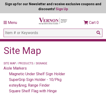
Sign up for our Newsletter and receive exclusive coupons and
discounts!
Sign Up
Menu
Cart
0
Site Map
SITE MAP
PRODUCTS
SIGNAGE
/
/
Aisle Markers
Magnetic Under Shelf Sign Holder
SuperGrip Sign Holder - 10/Pkg
estey&reg; Range Finder
Square Shelf Flag with Hinge