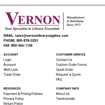
EMAIL: sales@vernonlibrarysupplies.com
PHONE: 800-878-0253
FAX: 800-466-1165
ACCOUNT
CUSTOMER SERVICE
Login
Contact Us
Account
Custom Order Forms
Wish Lists
Quick Order
Track Order
Request a Quote
FAQ
RESOURCES
COMPANY INFO
Payment & Pricing Policies
About Us
Privacy Policy
Testimonials
Return Policy