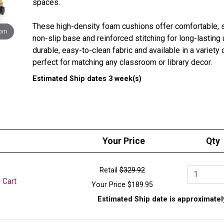
spaces.
These high-density foam cushions offer comfortable, s
oom
non-slip base and reinforced stitching for long-lasting
durable, easy-to-clean fabric and available in a variety o
perfect for matching any classroom or library decor.
Estimated Ship dates 3 week(s)
Cushion
Round cushion is 3-1/4 in.H x 17 in. Diameter
Square cushion is 3-1/4 in.H x 16-1/2 in.W x 16-1/2 
Denier Ballistic Nylon exterior
2 in. thick firm foam interior
Your Price
Qty
Integrated looped handle
Retail
$329.92
Qty.
Cart
 Cart
Your Price
$189.95
The Isle Mobile Floor Cushion Cart stores and transpor
Estimated Ship date is approximatel
with ease. Built from durable materials and equipped wi
moves smoothly across floors and fits through standa