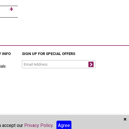
 INFO
SIGN UP FOR SPECIAL OFFERS
als
Join
×
ou accept our
Privacy Policy
.
Agree