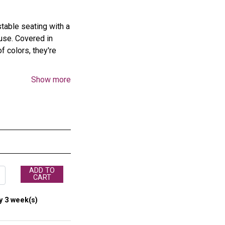
table seating with a
 use. Covered in
f colors, they're
Show more
in.D
ADD TO
CART
ts multiple cushions
y 3 week(s)
th sturdy casters, it
rd doorways for