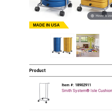
Hover to z
MADE IN USA
Product
Item #:
18902911
Smith System® Isle Cushion