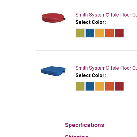
Smith System® Isle Floor C
Select Color:
Smith System® Isle Floor Cu
Select Color:
Specifications