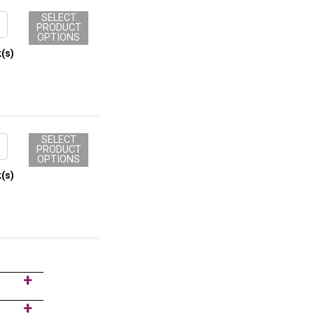
SELECT
PRODUCT
OPTIONS
(s)
SELECT
PRODUCT
OPTIONS
(s)