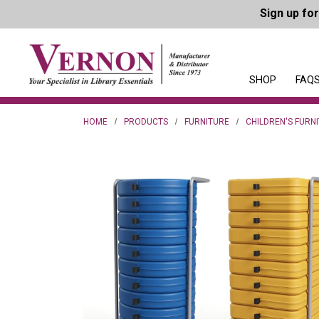
Sign up fo
SHOP
FAQS
HOME
PRODUCTS
FURNITURE
CHILDREN'S FURN