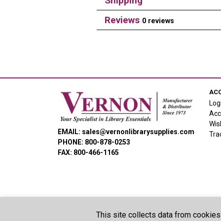
Shipping
Reviews
0 reviews
AC
Log
Acc
Wis
EMAIL: sales@vernonlibrarysupplies.com
Tra
PHONE: 800-878-0253
FAX: 800-466-1165
This site collects data from cookies