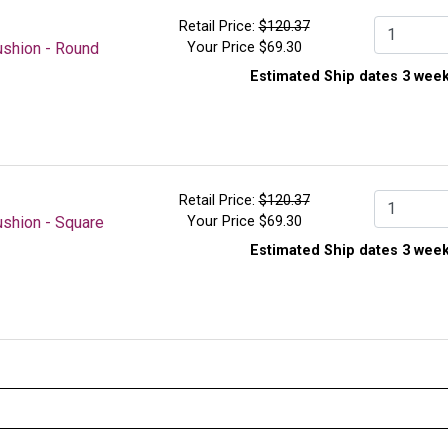
easy access and organization.
Retail Price:
$120.37
Qty.
ushion - Round
Your Price
$69.30
Measures 37 in.H x 17-1/2 in.W x 18-1/2 in.D
Constructed for 3/4 in. diameter steel tubes
Estimated Ship dates 3 week
Holds up to 10 cushions, square or round
3 in.H dual locking casters
Retail Price:
$120.37
Qty.
shion - Square
Your Price
$69.30
Estimated Ship dates 3 week