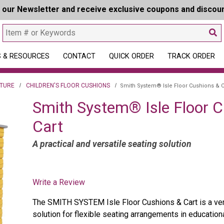
r our Newsletter and receive exclusive coupons and discou
 & RESOURCES
CONTACT
QUICK ORDER
TRACK ORDER
ITURE
CHILDREN'S FLOOR CUSHIONS
Smith System® Isle Floor Cushions & C
Smith System® Isle Floor 
Cart
A practical and versatile seating solution
Write a Review
The SMITH SYSTEM Isle Floor Cushions & Cart is a vers
solution for flexible seating arrangements in education