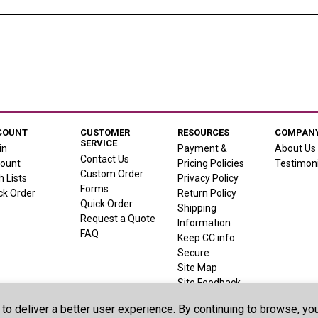
COUNT
CUSTOMER
RESOURCES
COMPANY
SERVICE
in
Payment &
About Us
Contact Us
ount
Pricing Policies
Testimoni
Custom Order
h Lists
Privacy Policy
Forms
ck Order
Return Policy
Quick Order
Shipping
Request a Quote
Information
FAQ
Keep CC info
Secure
Site Map
Site Feedback
 to deliver a better user experience. By continuing to browse, y