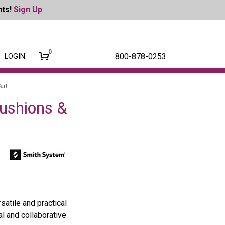
nts!
Sign Up
0
800-878-0253
LOGIN
art
Cushions &
atile and practical
al and collaborative