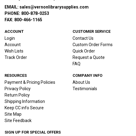
EMAIL: sales@vernonlibrarysupplies.com
PHONE: 800-878-0253
FAX: 800-466-1165
ACCOUNT
CUSTOMER SERVICE
Login
Contact Us
Account
Custom Order Forms
Wish Lists
Quick Order
Track Order
Request a Quote
FAQ
RESOURCES
COMPANY INFO
Payment & Pricing Policies
About Us
Privacy Policy
Testimonials
Return Policy
Shipping Information
Keep CC info Secure
Site Map
Site Feedback
SIGN UP FOR SPECIAL OFFERS