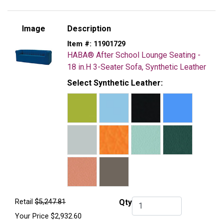
Image
Description
Item #:
11901729
HABA® After School Lounge Seating -
18 in.H 3-Seater Sofa, Synthetic Leather
Select Synthetic Leather:
Retail
$5,247.81
Qty
Qty.
Your Price
$2,932.60