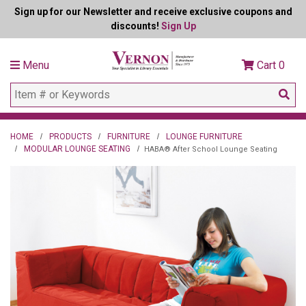
Sign up for our Newsletter and receive exclusive coupons and
discounts!
Sign Up
Menu
Cart
0
HOME
PRODUCTS
FURNITURE
LOUNGE FURNITURE
MODULAR LOUNGE SEATING
HABA® After School Lounge Seating