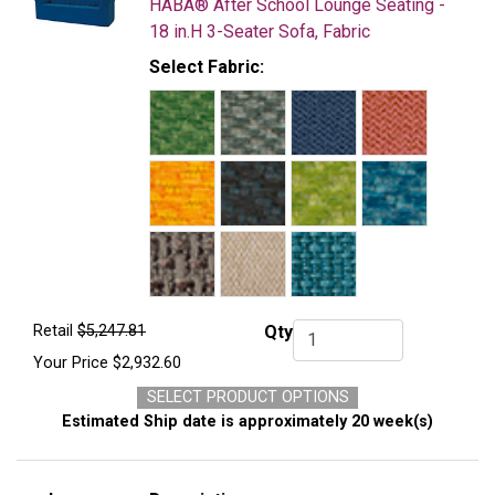
HABA® After School Lounge Seating -
18 in.H 3-Seater Sofa, Fabric
Select Fabric:
Retail
$5,247.81
Qty
Qty.
Your Price
$2,932.60
SELECT PRODUCT OPTIONS
Estimated Ship date is approximately 20 week(s)