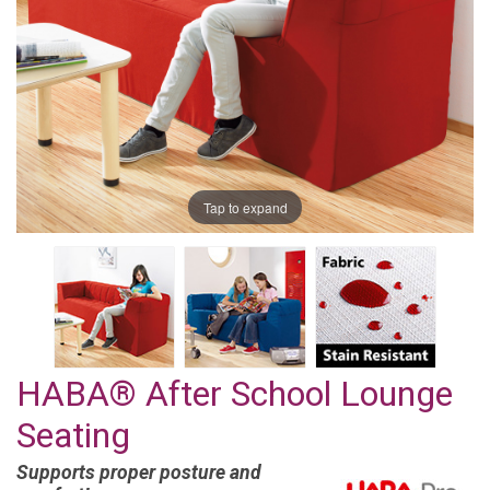
Tap to expand
HABA® After School Lounge
Seating
Supports proper posture and