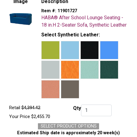
Image
Description
Item #:
11901727
HABA® After School Lounge Seating -
18 in.H 2-Seater Sofa, Synthetic Leather
Select Synthetic Leather:
Retail
$4,394.42
Qty
Qty.
Your Price
$2,455.70
SELECT PRODUCT OPTIONS
Estimated Ship date is approximately 20 week(s)