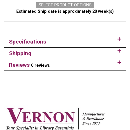
SELECT PRODUCT OPTIONS
Estimated Ship date is approximately 20 week(s)
Specifications
Shipping
Reviews
0 reviews