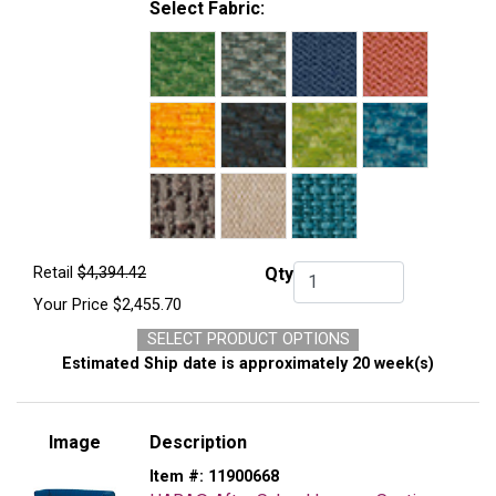
Select Fabric:
Retail
$4,394.42
Qty
Qty.
Your Price
$2,455.70
SELECT PRODUCT OPTIONS
Estimated Ship date is approximately 20 week(s)
Image
Description
Item #:
11900668