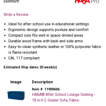
comfort!
Write a Review
Ideal for after-school use in educational settings
Ergonomic design supports posture and comfort
Compact size fits well in space-limited areas
Durable wood frame with back and side arms
Easy-to-clean synthetic leather or 100% polyester fabric
is flame resistant
CAL 117 compliant
Estimated Ship dates 20 week(s)
Image
Description
Item #:
11900666
HABA® After School Lounge Seating -
18 in.H 2-Seater Sofa, Fabric