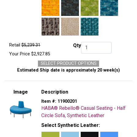
Retail
$5,239.31
Qty
Qty.
Your Price
$2,927.85
SELECT PRODUCT OPTIONS
Estimated Ship date is approximately 20 week(s)
Image
Description
Item #:
11900201
HABA® Rebello® Casual Seating - Half
Circle Sofa, Synthetic Leather
Select Synthetic Leather: