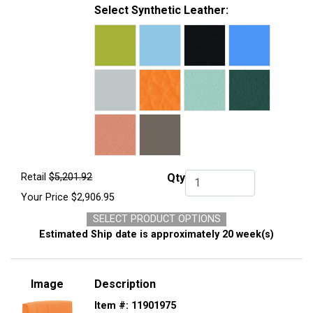
Select Synthetic Leather:
Retail
$5,201.92
Qty
Qty.
Your Price
$2,906.95
SELECT PRODUCT OPTIONS
Estimated Ship date is approximately 20 week(s)
Image
Description
Item #:
11901975