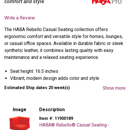
comfort and style
Write a Review
The HABA Rebello Casual Seating collection offers
ergonomic comfort and versatile style for homes, lounges,
or casual office spaces. Available in durable fabric or sleek
synthetic leather, it combines lasting quality with easy
maintenance and a relaxed seating experience.
Seat height: 16.5 inches
Vibrant, modern design adds color and style
Built to withstand tough, high-use environments
Estimated Ship dates 20 week(s)
Show more
Thick, robust foam pads offer lasting comfort
Sturdy tubular steel legs with powder-coated finish
Easy-to-clean synthetic leather; flame retardant (DIN
Image
Description
4102 B1) or 100% flame resistant Polyester fabric
Item #:
11900189
HABA® Rebello® Casual Seating -