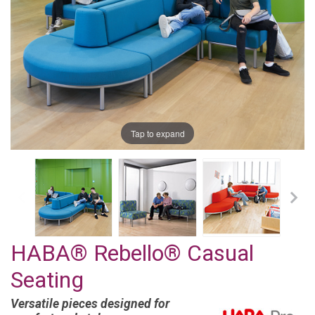
Tap to expand
HABA® Rebello® Casual
Seating
Versatile pieces designed for