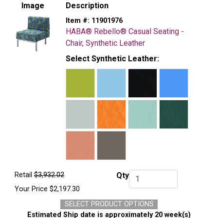
Image
Description
Item #:
11901976
HABA® Rebello® Casual Seating -
Chair, Synthetic Leather
Select Synthetic Leather:
Retail
$3,932.02
Qty
Qty.
Your Price
$2,197.30
SELECT PRODUCT OPTIONS
Estimated Ship date is approximately 20 week(s)