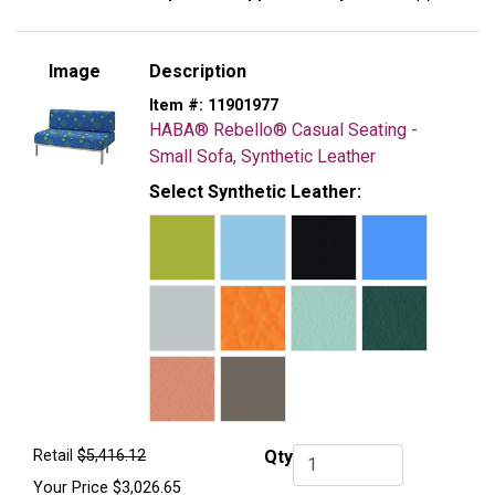
Image
Description
Item #:
11901977
HABA® Rebello® Casual Seating -
Small Sofa, Synthetic Leather
Select Synthetic Leather:
Retail
$5,416.12
Qty
Qty.
Your Price
$3,026.65