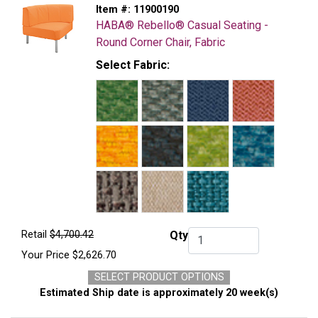
Item #:
11900190
HABA® Rebello® Casual Seating -
Round Corner Chair, Fabric
Select Fabric:
Retail
$4,700.42
Qty
Qty.
Your Price
$2,626.70
SELECT PRODUCT OPTIONS
Estimated Ship date is approximately 20 week(s)