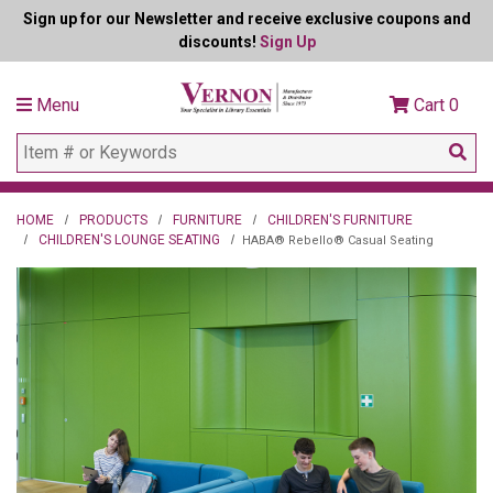
Sign up for our Newsletter and receive exclusive coupons and
discounts!
Sign Up
Menu
Cart
0
HOME
PRODUCTS
FURNITURE
CHILDREN'S FURNITURE
CHILDREN'S LOUNGE SEATING
HABA® Rebello® Casual Seating