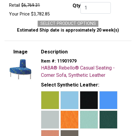
Retail
$6,769.31
Qty
Qty.
Your Price
$3,782.85
SELECT PRODUCT OPTIONS
Estimated Ship date is approximately 20 week(s)
Image
Description
Item #:
11901979
HABA® Rebello® Casual Seating -
Corner Sofa, Synthetic Leather
Select Synthetic Leather: