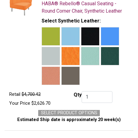
HABA® Rebello® Casual Seating -
Round Corner Chair, Synthetic Leather
Select Synthetic Leather:
Retail
$4,700.42
Qty
Qty.
Your Price
$2,626.70
SELECT PRODUCT OPTIONS
Estimated Ship date is approximately 20 week(s)