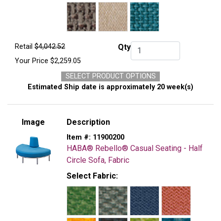
Retail
$4,042.52
Qty
Qty.
Your Price
$2,259.05
SELECT PRODUCT OPTIONS
Estimated Ship date is approximately 20 week(s)
Image
Description
Item #:
11900200
HABA® Rebello® Casual Seating - Half
Circle Sofa, Fabric
Select Fabric: