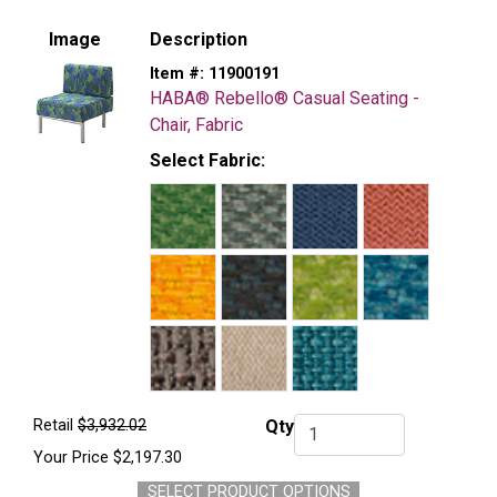
Image
Description
Item #:
11900191
HABA® Rebello® Casual Seating -
Chair, Fabric
Select Fabric:
Retail
$3,932.02
Qty
Qty.
Your Price
$2,197.30
SELECT PRODUCT OPTIONS