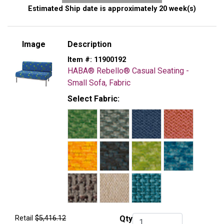
Estimated Ship date is approximately 20 week(s)
Image
Description
Item #:
11900192
HABA® Rebello® Casual Seating -
Small Sofa, Fabric
Select Fabric:
Retail
$5,416.12
Qty
Qty.