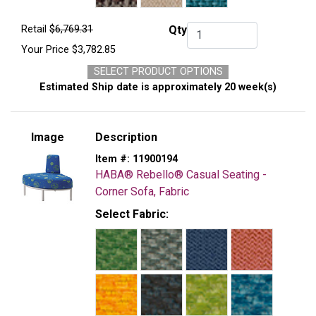
Retail
$6,769.31
Qty
Qty.
Your Price
$3,782.85
SELECT PRODUCT OPTIONS
Estimated Ship date is approximately 20 week(s)
Image
Description
Item #:
11900194
HABA® Rebello® Casual Seating -
Corner Sofa, Fabric
Select Fabric: