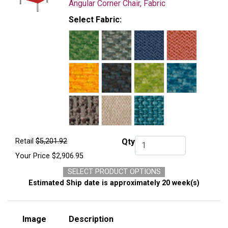
Angular Corner Chair, Fabric
Select Fabric:
Retail
$5,201.92
Qty
Qty.
Your Price
$2,906.95
SELECT PRODUCT OPTIONS
Estimated Ship date is approximately 20 week(s)
Image
Description