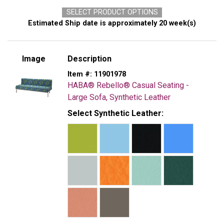
SELECT PRODUCT OPTIONS
Estimated Ship date is approximately 20 week(s)
Image
Description
Item #:
11901978
HABA® Rebello® Casual Seating -
Large Sofa, Synthetic Leather
Select Synthetic Leather: