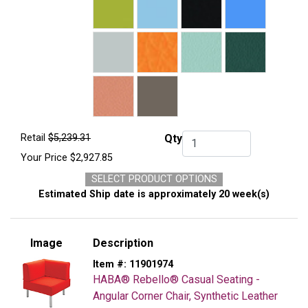
Retail
$5,239.31
Qty
Qty.
Your Price
$2,927.85
SELECT PRODUCT OPTIONS
Estimated Ship date is approximately 20 week(s)
Image
Description
Item #:
11901974
HABA® Rebello® Casual Seating -
Angular Corner Chair, Synthetic Leather