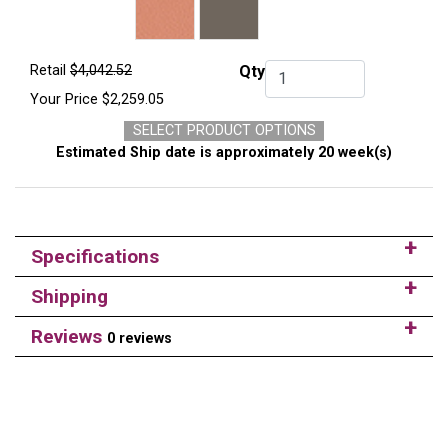
Retail
$4,042.52
Qty
Qty.
Your Price
$2,259.05
SELECT PRODUCT OPTIONS
Estimated Ship date is approximately 20 week(s)
Specifications
Shipping
Reviews
0 reviews