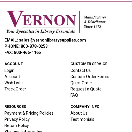
EMAIL: sales@vernonlibrarysupplies.com
PHONE: 800-878-0253
FAX: 800-466-1165
ACCOUNT
CUSTOMER SERVICE
Login
Contact Us
Account
Custom Order Forms
Wish Lists
Quick Order
Track Order
Request a Quote
FAQ
RESOURCES
COMPANY INFO
Payment & Pricing Policies
About Us
Privacy Policy
Testimonials
Return Policy
Shipping Information