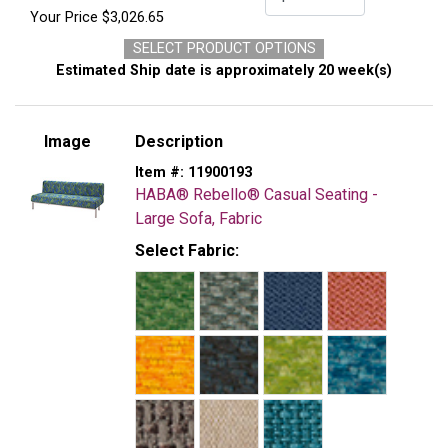
Your Price
$3,026.65
SELECT PRODUCT OPTIONS
Estimated Ship date is approximately 20 week(s)
Image
Description
Item #:
11900193
HABA® Rebello® Casual Seating -
Large Sofa, Fabric
Select Fabric: