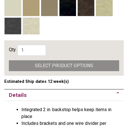
Qty.
SELECT PRODUCT OPTIONS
Estimated Ship dates 12 week(s)
Details
Integrated 2 in. backstop helps keep items in
place
Includes brackets and one wire divider per