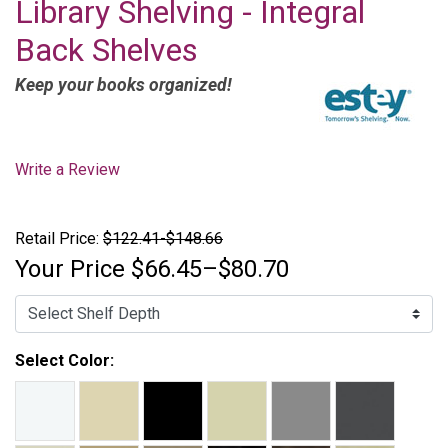
Library Shelving - Integral
Back Shelves
Keep your books organized!
Write a Review
Retail Price:
$122.41-$148.66
Your Price
$66.45–$80.70
Select Color: