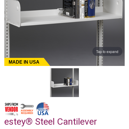
Tap to expand
MADE IN USA
estey® Steel Cantilever