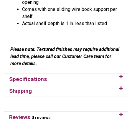
opening
Comes with one sliding wire book support per
shelf
Actual shelf depth is 1 in. less than listed
Please note: Textured finishes may require additional
lead time, please call our Customer Care team for
more details.
Specifications
Shipping
Reviews
0 reviews