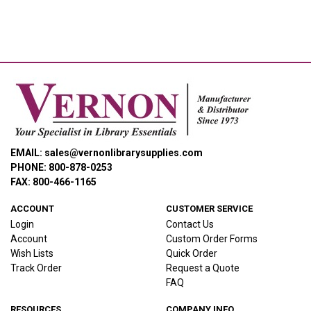
EMAIL: sales@vernonlibrarysupplies.com
PHONE: 800-878-0253
FAX: 800-466-1165
ACCOUNT
CUSTOMER SERVICE
Login
Contact Us
Account
Custom Order Forms
Wish Lists
Quick Order
Track Order
Request a Quote
FAQ
RESOURCES
COMPANY INFO