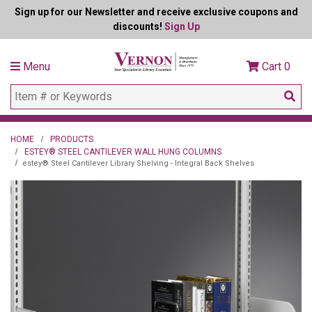
Sign up for our Newsletter and receive exclusive coupons and
discounts!
Sign Up
Menu
Cart
0
HOME
PRODUCTS
ESTEY® STEEL CANTILEVER WALL HUNG COLUMNS
estey® Steel Cantilever Library Shelving - Integral Back Shelves