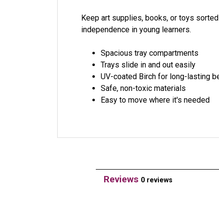
Keep art supplies, books, or toys sorted
independence in young learners.
Spacious tray compartments
Trays slide in and out easily
UV-coated Birch for long-lasting b
Safe, non-toxic materials
Easy to move where it's needed
Reviews
0 reviews