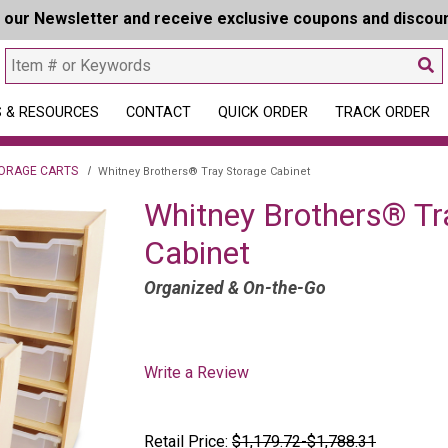
r our Newsletter and receive exclusive coupons and discou
 & RESOURCES
CONTACT
QUICK ORDER
TRACK ORDER
ORAGE CARTS
Whitney Brothers® Tray Storage Cabinet
Whitney Brothers® Tr
Cabinet
Organized & On-the-Go
Write a Review
Retail Price:
$1,179.72-$1,788.31