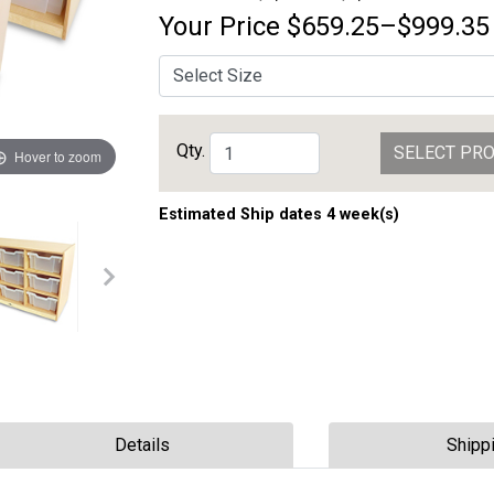
Your Price
$659.25–$999.35
Qty.
SELECT PR
Hover to zoom
Estimated Ship dates 4 week(s)
Details
Shipp