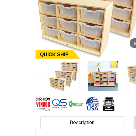
QUICK SHIP
Description