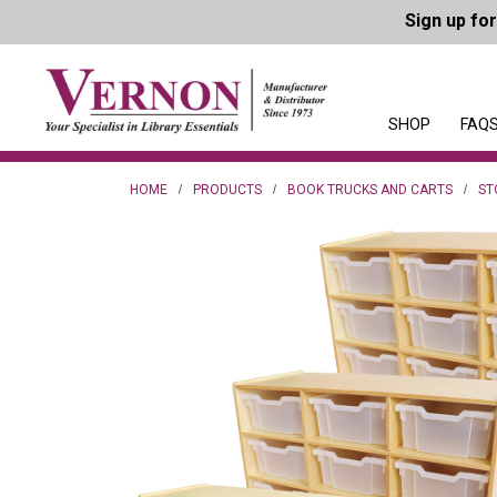
Sign up fo
SHOP
FAQS
HOME
PRODUCTS
BOOK TRUCKS AND CARTS
ST