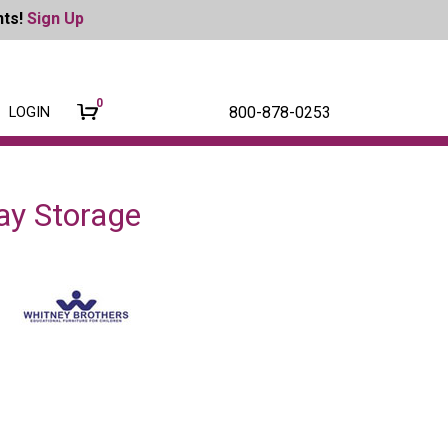
nts!
Sign Up
0
800-878-0253
LOGIN
ay Storage