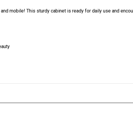
 and mobile! This sturdy cabinet is ready for daily use and enco
eauty