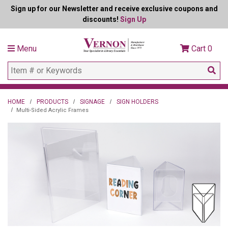
Sign up for our Newsletter and receive exclusive coupons and
discounts!
Sign Up
Menu
Cart
0
HOME
PRODUCTS
SIGNAGE
SIGN HOLDERS
Multi-Sided Acrylic Frames