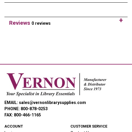
Reviews
0 reviews
EMAIL: sales@vernonlibrarysupplies.com
PHONE: 800-878-0253
FAX: 800-466-1165
ACCOUNT
CUSTOMER SERVICE