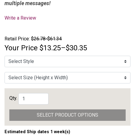
multiple messages!
Write a Review
Retail Price:
$26.78-$61.34
Your Price
$13.25–$30.35
Qty.
SELECT PRODUCT OPTIONS
Estimated Ship dates 1 week(s)