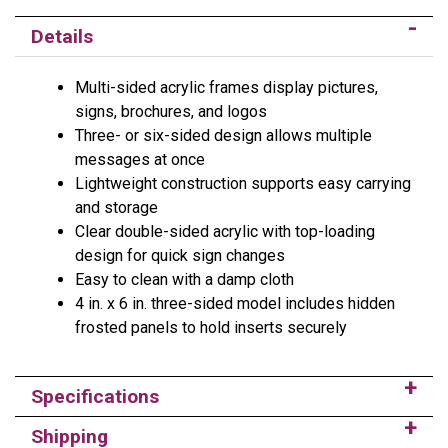
Details
Multi-sided acrylic frames display pictures,
signs, brochures, and logos
Three- or six-sided design allows multiple
messages at once
Lightweight construction supports easy carrying
and storage
Clear double-sided acrylic with top-loading
design for quick sign changes
Easy to clean with a damp cloth
4 in. x 6 in. three-sided model includes hidden
frosted panels to hold inserts securely
Specifications
Shipping