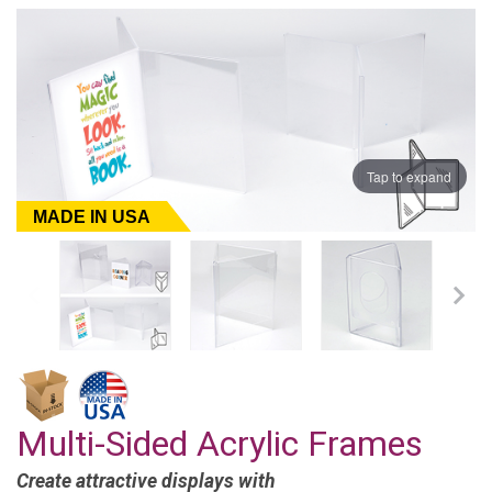
Tap to expand
MADE IN USA
Multi-Sided Acrylic Frames
Create attractive displays with