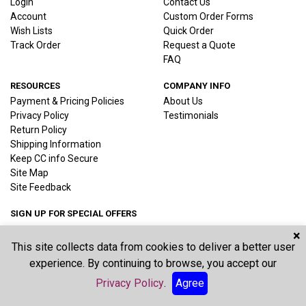
Login
Contact Us
Account
Custom Order Forms
Wish Lists
Quick Order
Track Order
Request a Quote
FAQ
RESOURCES
COMPANY INFO
Payment & Pricing Policies
About Us
Privacy Policy
Testimonials
Return Policy
Shipping Information
Keep CC info Secure
Site Map
Site Feedback
SIGN UP FOR SPECIAL OFFERS
×
This site collects data from cookies to deliver a better user
Joi
experience. By continuing to browse, you accept our
Privacy Policy
.
Agree
©2026 Vernon