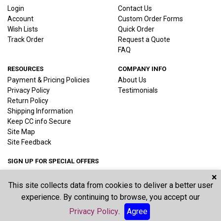
Login
Contact Us
Account
Custom Order Forms
Wish Lists
Quick Order
Track Order
Request a Quote
FAQ
RESOURCES
COMPANY INFO
Payment & Pricing Policies
About Us
Privacy Policy
Testimonials
Return Policy
Shipping Information
Keep CC info Secure
Site Map
Site Feedback
SIGN UP FOR SPECIAL OFFERS
×
This site collects data from cookies to deliver a better user
Joi
experience. By continuing to browse, you accept our
Privacy Policy
.
Agree