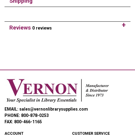
Shipping
Reviews
0 reviews
EMAIL: sales@vernonlibrarysupplies.com
PHONE: 800-878-0253
FAX: 800-466-1165
ACCOUNT
CUSTOMER SERVICE