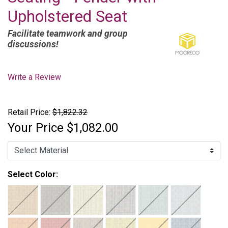
Upholstered Seat
Facilitate teamwork and group
discussions!
Write a Review
Retail Price:
$1,822.32
Your Price
$1,082.00
Select Color: