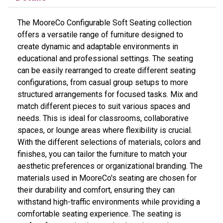
The MooreCo Configurable Soft Seating collection
offers a versatile range of furniture designed to
create dynamic and adaptable environments in
educational and professional settings. The seating
can be easily rearranged to create different seating
configurations, from casual group setups to more
structured arrangements for focused tasks. Mix and
match different pieces to suit various spaces and
needs. This is ideal for classrooms, collaborative
spaces, or lounge areas where flexibility is crucial.
With the different selections of materials, colors and
finishes, you can tailor the furniture to match your
aesthetic preferences or organizational branding. The
materials used in MooreCo's seating are chosen for
their durability and comfort, ensuring they can
withstand high-traffic environments while providing a
comfortable seating experience. The seating is