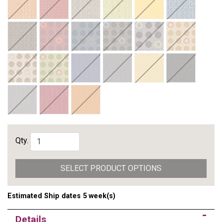
Qty.
SELECT PRODUCT OPTIONS
Estimated Ship dates 5 week(s)
Details