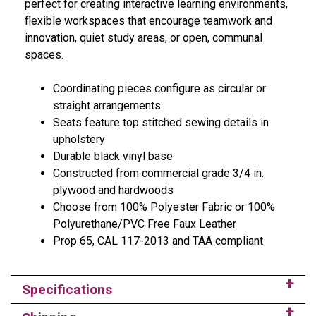
perfect for creating interactive learning environments,
flexible workspaces that encourage teamwork and
innovation, quiet study areas, or open, communal
spaces.
Coordinating pieces configure as circular or
straight arrangements
Seats feature top stitched sewing details in
upholstery
Durable black vinyl base
Constructed from commercial grade 3/4 in.
plywood and hardwoods
Choose from 100% Polyester Fabric or 100%
Polyurethane/PVC Free Faux Leather
Prop 65, CAL 117-2013 and TAA compliant
Specifications