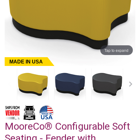
Tap to expand
MADE IN USA
MooreCo® Configurable Soft
Seating - Fender with