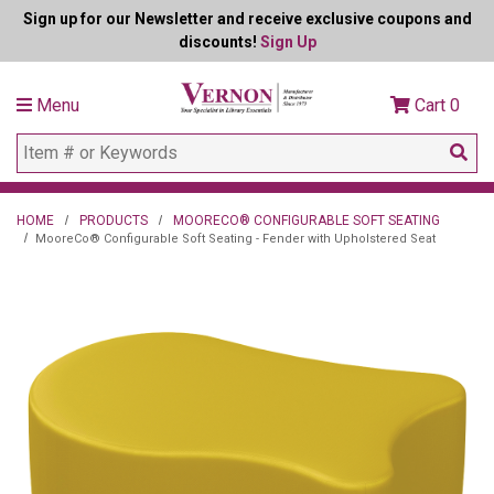
Sign up for our Newsletter and receive exclusive coupons and
discounts!
Sign Up
Menu
Cart
0
HOME
PRODUCTS
MOORECO® CONFIGURABLE SOFT SEATING
MooreCo® Configurable Soft Seating - Fender with Upholstered Seat