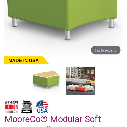
Tap to expand
MADE IN USA
MooreCo® Modular Soft