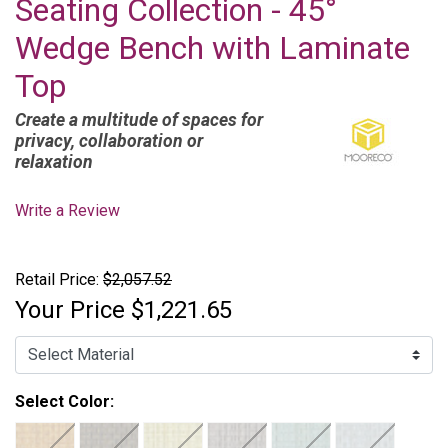
Seating Collection - 45°
Wedge Bench with Laminate
Top
Create a multitude of spaces for
privacy, collaboration or
relaxation
Write a Review
Retail Price:
$2,057.52
Your Price
$1,221.65
Select Color: