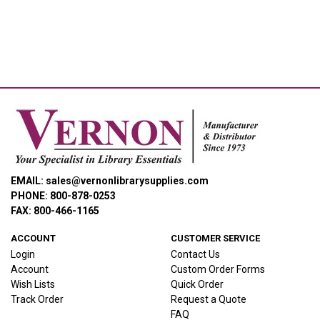
EMAIL: sales@vernonlibrarysupplies.com
PHONE: 800-878-0253
FAX: 800-466-1165
ACCOUNT
CUSTOMER SERVICE
Login
Contact Us
Account
Custom Order Forms
Wish Lists
Quick Order
Track Order
Request a Quote
FAQ