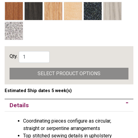
Qty.
SELECT PRODUCT OPTIONS
Estimated Ship dates 5 week(s)
Details
Coordinating pieces configure as circular,
straight or serpentine arrangements
Top stitched sewing details in upholstery