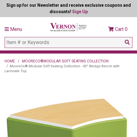
Sign up for our Newsletter and receive exclusive coupons and
discounts!
Sign Up
Menu
Cart
0
HOME
MOORECO®MODULAR SOFT SEATING COLLECTION
MooreCo® Modular Soft Seating Collection - 45° Wedge Bench with
Laminate Top