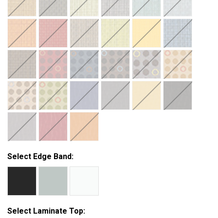
Select Edge Band:
Select Laminate Top: