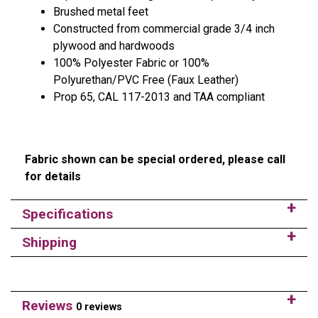
Brushed metal feet
Constructed from commercial grade 3/4 inch
plywood and hardwoods
100% Polyester Fabric or 100%
Polyurethan/PVC Free (Faux Leather)
Prop 65, CAL 117-2013 and TAA compliant
Fabric shown can be special ordered, please call
for details
Specifications
Shipping
Reviews
0 reviews