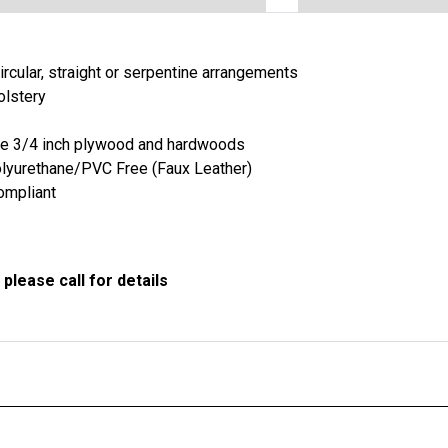
ircular, straight or serpentine arrangements
olstery
de 3/4 inch plywood and hardwoods
lyurethane/PVC Free (Faux Leather)
ompliant
please call for details