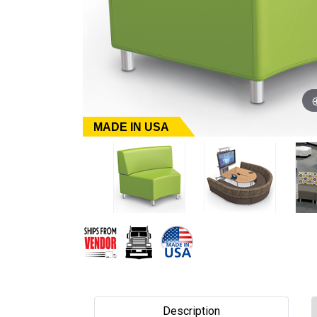
MADE IN USA
Description