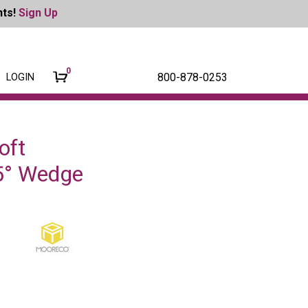
nts!
Sign Up
0
800-878-0253
LOGIN
oft
45° Wedge