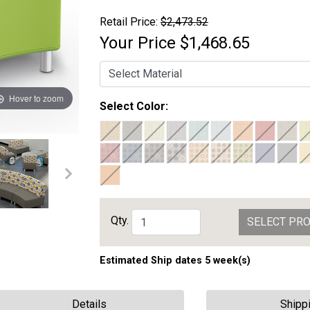
Retail Price:
$2,473.52
Your Price
$1,468.65
Hover to zoom
Select Color:
Qty.
SELECT PR
Estimated Ship dates 5 week(s)
Details
Shipp