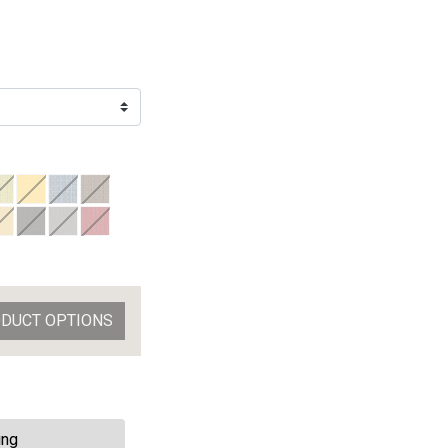
ODUCT OPTIONS
ing