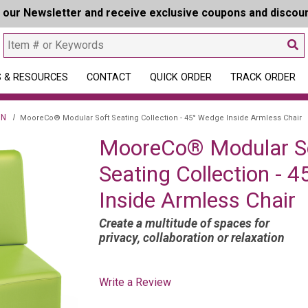
r our Newsletter and receive exclusive coupons and discou
 & RESOURCES
CONTACT
QUICK ORDER
TRACK ORDER
ON
MooreCo® Modular Soft Seating Collection - 45° Wedge Inside Armless Chair
MooreCo® Modular S
Seating Collection - 
Inside Armless Chair
Create a multitude of spaces for
privacy, collaboration or relaxation
Write a Review