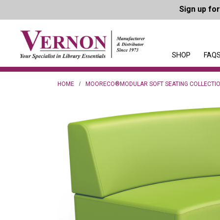
Sign up fo
SHOP
FAQS
HOME
MOORECO®MODULAR SOFT SEATING COLLECTI