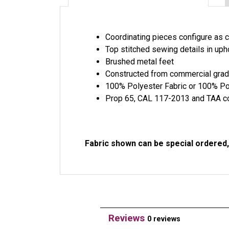
Coordinating pieces configure as c
Top stitched sewing details in uph
Brushed metal feet
Constructed from commercial gra
100% Polyester Fabric or 100% Po
Prop 65, CAL 117-2013 and TAA c
Fabric shown can be special ordered, 
Reviews
0 reviews