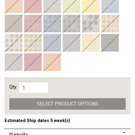
Qty.
SELECT PRODUCT OPTIONS
Estimated Ship dates 5 week(s)
Details