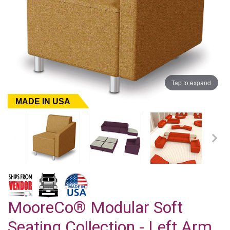
Tap to expand
MADE IN USA
MooreCo® Modular Soft
Seating Collection - Left Arm