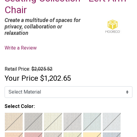
Chair
Create a multitude of spaces for
privacy, collaboration or
relaxation
Write a Review
Retail Price:
$2,025.52
Your Price
$1,202.65
Select Color: