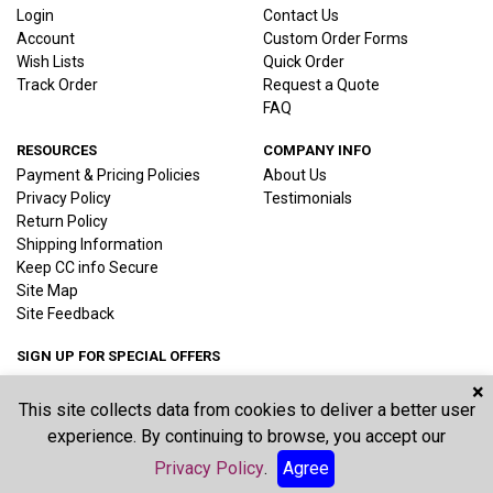
Login
Contact Us
Account
Custom Order Forms
Wish Lists
Quick Order
Track Order
Request a Quote
FAQ
RESOURCES
COMPANY INFO
Payment & Pricing Policies
About Us
Privacy Policy
Testimonials
Return Policy
Shipping Information
Keep CC info Secure
Site Map
Site Feedback
SIGN UP FOR SPECIAL OFFERS
×
This site collects data from cookies to deliver a better user
Joi
experience. By continuing to browse, you accept our
Privacy Policy
.
Agree