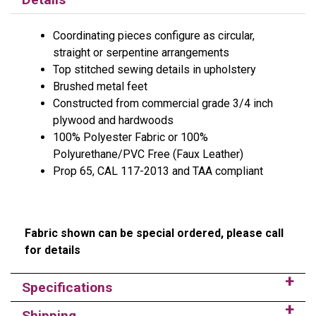
Coordinating pieces configure as circular,
straight or serpentine arrangements
Top stitched sewing details in upholstery
Brushed metal feet
Constructed from commercial grade 3/4 inch
plywood and hardwoods
100% Polyester Fabric or 100%
Polyurethane/PVC Free (Faux Leather)
Prop 65, CAL 117-2013 and TAA compliant
Fabric shown can be special ordered, please call
for details
Specifications
Shipping