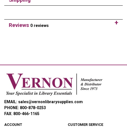
Reviews
0 reviews
EMAIL: sales@vernonlibrarysupplies.com
PHONE: 800-878-0253
FAX: 800-466-1165
ACCOUNT
CUSTOMER SERVICE