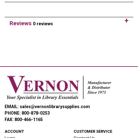
Reviews
0 reviews
EMAIL: sales@vernonlibrarysupplies.com
PHONE: 800-878-0253
FAX: 800-466-1165
ACCOUNT
CUSTOMER SERVICE