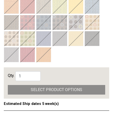
Qty.
SELECT PRODUCT OPTIONS
Estimated Ship dates 5 week(s)