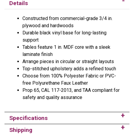
Details
Constructed from commercial-grade 3/4 in.
plywood and hardwoods
Durable black vinyl base for long-lasting
support
Tables feature 1 in. MDF core with a sleek
laminate finish
Arrange pieces in circular or straight layouts
Top-stitched upholstery adds a refined touch
Choose from 100% Polyester Fabric or PVC-
free Polyurethane Faux Leather
Prop 65, CAL 117-2013, and TAA compliant for
safety and quality assurance
Specifications
Shipping