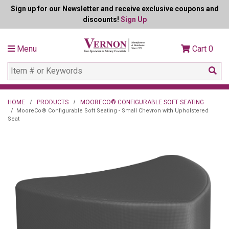
Sign up for our Newsletter and receive exclusive coupons and
discounts!
Sign Up
Menu
Cart
0
HOME
PRODUCTS
MOORECO® CONFIGURABLE SOFT SEATING
MooreCo® Configurable Soft Seating - Small Chevron with Upholstered
Seat