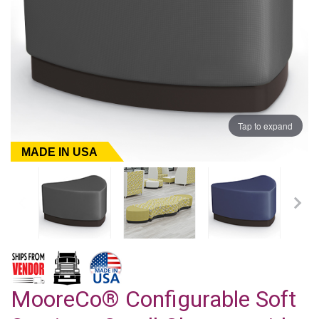
Tap to expand
MADE IN USA
MooreCo® Configurable Soft