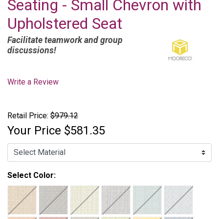
Seating - Small Chevron with
Upholstered Seat
Facilitate teamwork and group
discussions!
Write a Review
Retail Price:
$979.12
Your Price
$581.35
Select Color: