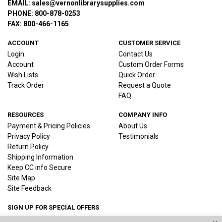
EMAIL: sales@vernonlibrarysupplies.com
PHONE: 800-878-0253
FAX: 800-466-1165
ACCOUNT
CUSTOMER SERVICE
Login
Contact Us
Account
Custom Order Forms
Wish Lists
Quick Order
Track Order
Request a Quote
FAQ
RESOURCES
COMPANY INFO
Payment & Pricing Policies
About Us
Privacy Policy
Testimonials
Return Policy
Shipping Information
Keep CC info Secure
Site Map
Site Feedback
SIGN UP FOR SPECIAL OFFERS