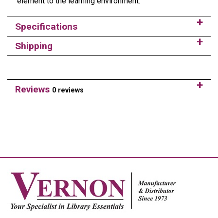
element to the learning environment.
Specifications
Shipping
Reviews
0 reviews