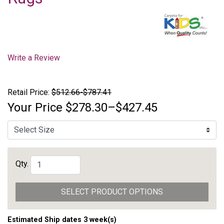
Write a Review
Retail Price:
$512.66-$787.41
Your Price
$278.30–$427.45
Qty.
SELECT PRODUCT OPTIONS
Estimated Ship dates 3 week(s)