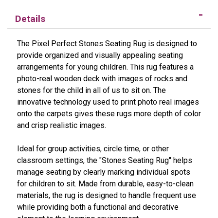
Details
The Pixel Perfect Stones Seating Rug is designed to
provide organized and visually appealing seating
arrangements for young children. This rug features a
photo-real wooden deck with images of rocks and
stones for the child in all of us to sit on. The
innovative technology used to print photo real images
onto the carpets gives these rugs more depth of color
and crisp realistic images.
Ideal for group activities, circle time, or other
classroom settings, the "Stones Seating Rug" helps
manage seating by clearly marking individual spots
for children to sit. Made from durable, easy-to-clean
materials, the rug is designed to handle frequent use
while providing both a functional and decorative