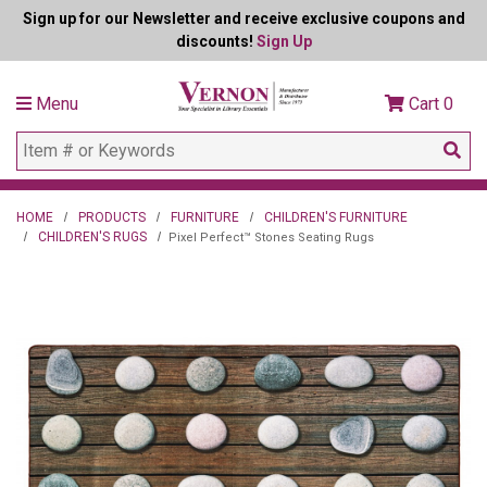
Sign up for our Newsletter and receive exclusive coupons and
discounts!
Sign Up
Menu
Cart
0
HOME
PRODUCTS
FURNITURE
CHILDREN'S FURNITURE
CHILDREN'S RUGS
Pixel Perfect™ Stones Seating Rugs