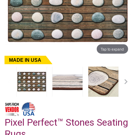
Tap to expand
MADE IN USA
Pixel Perfect™ Stones Seating
Rugs