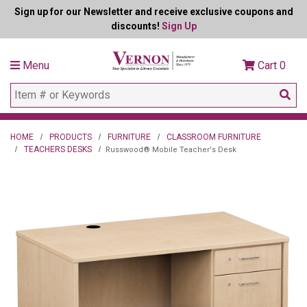
Sign up for our Newsletter and receive exclusive coupons and
discounts!
Sign Up
Menu
Cart
0
HOME
PRODUCTS
FURNITURE
CLASSROOM FURNITURE
TEACHERS DESKS
Russwood® Mobile Teacher's Desk