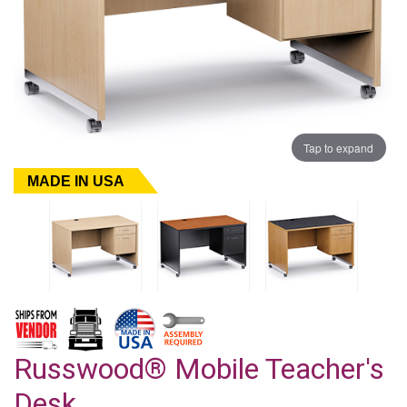
Tap to expand
MADE IN USA
Russwood® Mobile Teacher's
Desk