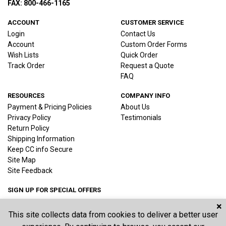
FAX: 800-466-1165
ACCOUNT
CUSTOMER SERVICE
Login
Contact Us
Account
Custom Order Forms
Wish Lists
Quick Order
Track Order
Request a Quote
FAQ
RESOURCES
COMPANY INFO
Payment & Pricing Policies
About Us
Privacy Policy
Testimonials
Return Policy
Shipping Information
Keep CC info Secure
Site Map
Site Feedback
SIGN UP FOR SPECIAL OFFERS
×
This site collects data from cookies to deliver a better user
Joi