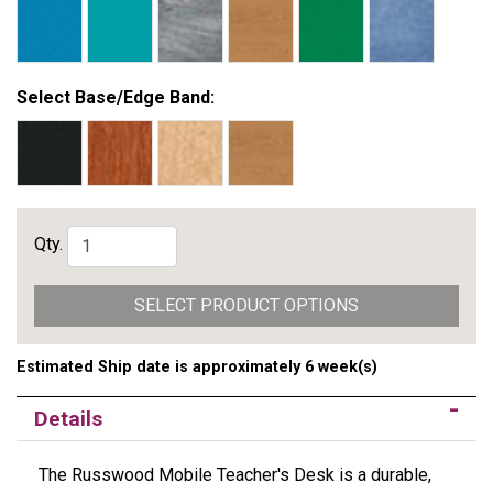
Select Base/Edge Band:
Qty.
SELECT PRODUCT OPTIONS
Estimated Ship date is approximately 6 week(s)
Details
The Russwood Mobile Teacher's Desk is a durable,