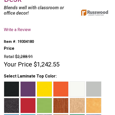
Blends well with classroom or
office decor!
Write a Review
Item #:
19304180
Price
Retail
$2,288.91
Your Price
$1,242.55
Select Laminate Top Color: