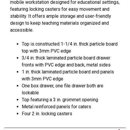
mobile workstation designed for educational settings,
featuring locking casters for easy movement and
stability. It offers ample storage and user-friendly
design to keep teaching materials organized and
accessible.
Top is constructed 1-1/4 in. thick particle board
top with 3mm PVC edge
3/4 in. thick laminated particle board drawer
fronts with PVC edge and back, metal sides
1 in. thick laminated particle board end panels
with 3mm PVC edge
One box drawer, one file drawer both are
lockable
Top featuring a 3 in. grommet opening
Metal reinforced panels for caters
Four 2 in. locking casters