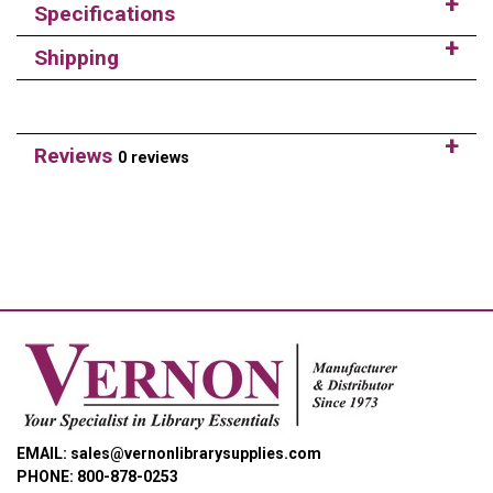
Specifications
Shipping
Reviews
0 reviews
EMAIL: sales@vernonlibrarysupplies.com
PHONE: 800-878-0253