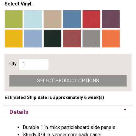
Select Vinyl:
Qty.
SELECT PRODUCT OPTIONS
Estimated Ship date is approximately 6 week(s)
Details
Durable 1 in. thick particleboard side panels
Sturdy 3/4 in. veneer core back panel