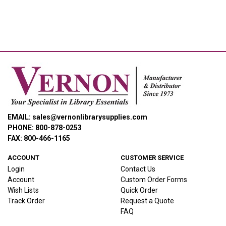
EMAIL: sales@vernonlibrarysupplies.com
PHONE: 800-878-0253
FAX: 800-466-1165
ACCOUNT
CUSTOMER SERVICE
Login
Contact Us
Account
Custom Order Forms
Wish Lists
Quick Order
Track Order
Request a Quote
FAQ