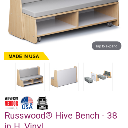
Tap to expand
MADE IN USA
Russwood® Hive Bench - 38
in.H, Vinyl