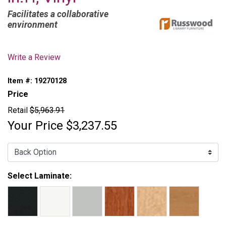
Facilitates a collaborative
environment
Write a Review
Item #:
19270128
Price
Retail
$5,963.91
Your Price
$3,237.55
Back Option:
Select Laminate: