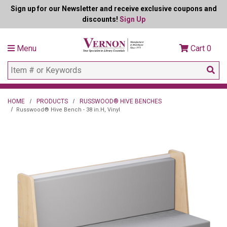
Sign up for our Newsletter and receive exclusive coupons and
discounts!
Sign Up
Menu
Cart
0
HOME
PRODUCTS
RUSSWOOD® HIVE BENCHES
Russwood® Hive Bench - 38 in.H, Vinyl