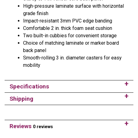
High-pressure laminate surface with horizontal
grade finish
Impact-resistant 3mm PVC edge banding
Comfortable 2 in. thick foam seat cushion
Two built-in cubbies for convenient storage
Choice of matching laminate or marker board
back panel
Smooth-rolling 3 in. diameter casters for easy
mobility
Specifications
Shipping
Reviews
0 reviews