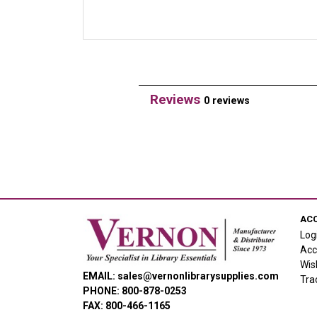
Reviews
0 reviews
AC
Log
Acc
Wis
EMAIL: sales@vernonlibrarysupplies.com
Tra
PHONE: 800-878-0253
FAX: 800-466-1165