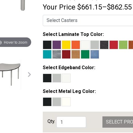
Your Price
$661.15–$862.55
Select Laminate Top Color:
Hover to zoom
Select Edgeband Color:
Select Metal Leg Color:
Qty.
SELECT PR