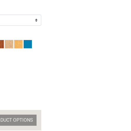
ODUCT OPTIONS