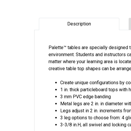
Description
Palette™ tables are specially designed 
environment. Students and instructors ca
matter where your learning area is loca
creative table top shapes can be arrange
Create unique configurations by c
1 in. thick particleboard tops with
3 mm PVC edge banding
Metal legs are 2 in. in diameter wi
Legs adjust in 2 in. increments from
3 leg options to choose from: 4 gl
3-3/8 in.H, all swivel and locking 