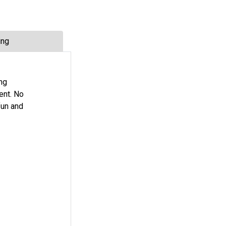
ing
ng
ent. No
fun and