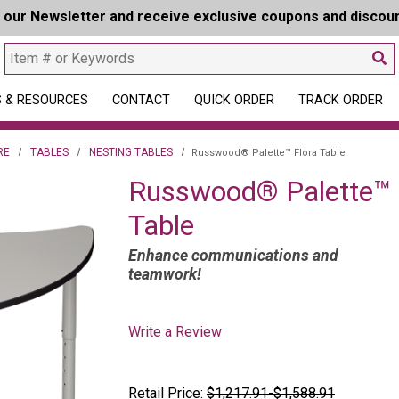
r our Newsletter and receive exclusive coupons and discou
 & RESOURCES
CONTACT
QUICK ORDER
TRACK ORDER
RE
TABLES
NESTING TABLES
Russwood® Palette™ Flora Table
Russwood® Palette™ 
Table
Enhance communications and
teamwork!
Write a Review
Retail Price:
$1,217.91-$1,588.91