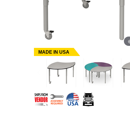
MADE IN USA