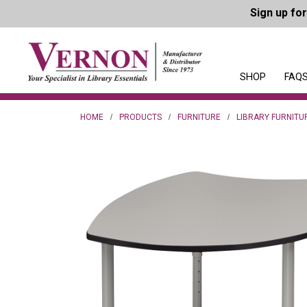
Sign up fo
SHOP
FAQS
HOME
PRODUCTS
FURNITURE
LIBRARY FURNITU