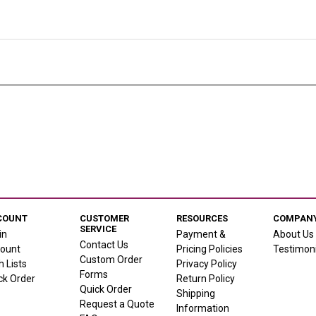
COUNT
CUSTOMER
RESOURCES
COMPANY
SERVICE
in
Payment &
About Us
Contact Us
ount
Pricing Policies
Testimoni
Custom Order
h Lists
Privacy Policy
Forms
ck Order
Return Policy
Quick Order
Shipping
Request a Quote
Information