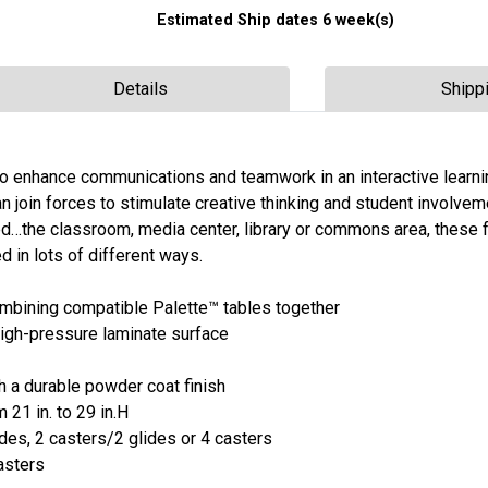
Estimated Ship dates 6 week(s)
Details
Shipp
to enhance communications and teamwork in an interactive learni
n join forces to stimulate creative thinking and student involvem
ted…the classroom, media center, library or commons area, these 
d in lots of different ways.
ombining compatible Palette™ tables together
 high-pressure laminate surface
th a durable powder coat finish
 21 in. to 29 in.H
ides, 2 casters/2 glides or 4 casters
casters