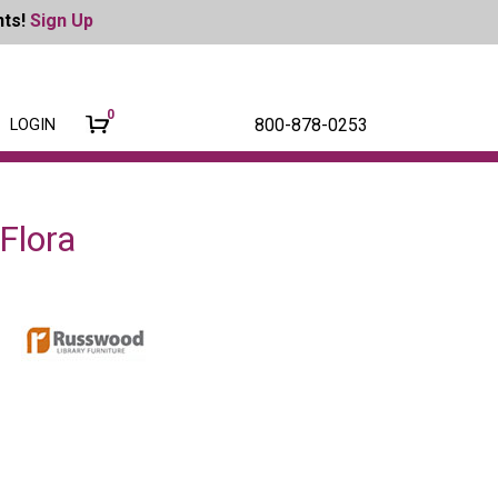
nts!
Sign Up
0
800-878-0253
LOGIN
Flora