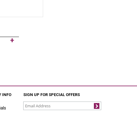
 INFO
SIGN UP FOR SPECIAL OFFERS
als
Join