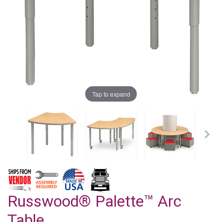
Tap to expand
Russwood® Palette™ Arc
Table