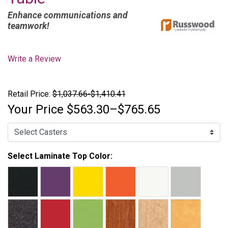
Enhance communications and
teamwork!
Write a Review
Retail Price:
$1,037.66-$1,410.41
Your Price
$563.30–$765.65
Select Laminate Top Color: