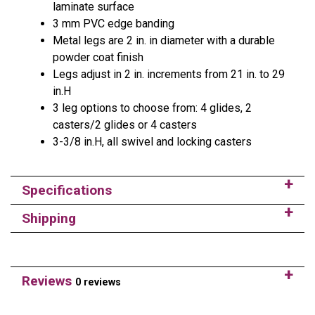
laminate surface
3 mm PVC edge banding
Metal legs are 2 in. in diameter with a durable
powder coat finish
Legs adjust in 2 in. increments from 21 in. to 29
in.H
3 leg options to choose from: 4 glides, 2
casters/2 glides or 4 casters
3-3/8 in.H, all swivel and locking casters
Specifications
Shipping
Reviews
0 reviews