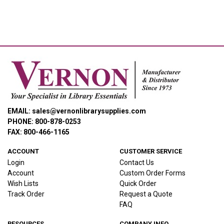
EMAIL: sales@vernonlibrarysupplies.com
PHONE: 800-878-0253
FAX: 800-466-1165
ACCOUNT
CUSTOMER SERVICE
Login
Contact Us
Account
Custom Order Forms
Wish Lists
Quick Order
Track Order
Request a Quote
FAQ
RESOURCES
COMPANY INFO