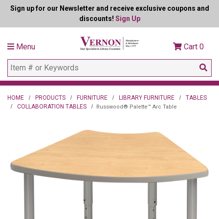
Sign up for our Newsletter and receive exclusive coupons and
discounts!
Sign Up
Menu
Cart
0
HOME
PRODUCTS
FURNITURE
LIBRARY FURNITURE
TABLES
COLLABORATION TABLES
Russwood® Palette™ Arc Table