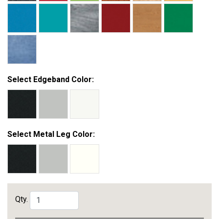
Select Edgeband Color:
Select Metal Leg Color:
Qty.