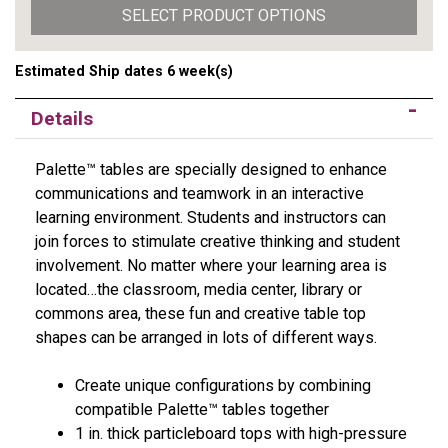
SELECT PRODUCT OPTIONS
Estimated Ship dates 6 week(s)
Details
Palette™ tables are specially designed to enhance
communications and teamwork in an interactive
learning environment. Students and instructors can
join forces to stimulate creative thinking and student
involvement. No matter where your learning area is
located…the classroom, media center, library or
commons area, these fun and creative table top
shapes can be arranged in lots of different ways.
Create unique configurations by combining
compatible Palette™ tables together
1 in. thick particleboard tops with high-pressure