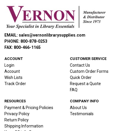
EMAIL: sales@vernonlibrarysupplies.com
PHONE: 800-878-0253
FAX: 800-466-1165
ACCOUNT
CUSTOMER SERVICE
Login
Contact Us
Account
Custom Order Forms
Wish Lists
Quick Order
Track Order
Request a Quote
FAQ
RESOURCES
COMPANY INFO
Payment & Pricing Policies
About Us
Privacy Policy
Testimonials
Return Policy
Shipping Information