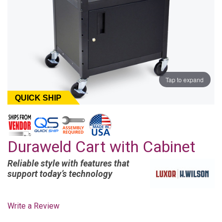
Tap to expand
QUICK SHIP
Duraweld Cart with Cabinet
Reliable style with features that
support today’s technology
Write a Review