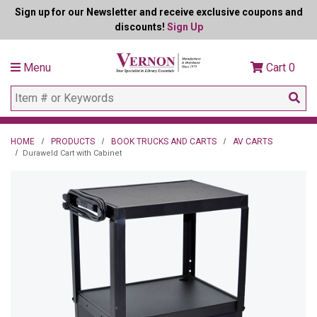
Sign up for our Newsletter and receive exclusive coupons and
discounts!
Sign Up
Menu
Cart
0
HOME
PRODUCTS
BOOK TRUCKS AND CARTS
AV CARTS
Duraweld Cart with Cabinet