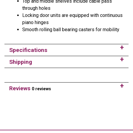
Top and middle shelves include cable pass
through holes
Locking door units are equipped with continuous
piano hinges
Smooth rolling ball bearing casters for mobility
Specifications
Shipping
Reviews
0 reviews