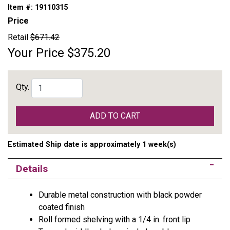
Item #:
19110315
Price
Retail
$671.42
Your Price
$375.20
Qty.
ADD TO CART
Estimated Ship date is approximately 1 week(s)
Details
Durable metal construction with black powder
coated finish
Roll formed shelving with a 1/4 in. front lip