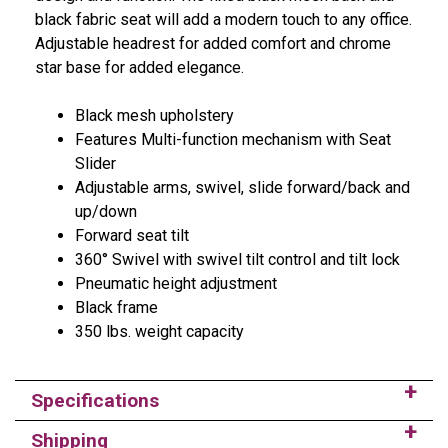
black fabric seat will add a modern touch to any office.
Adjustable headrest for added comfort and chrome
star base for added elegance.
Black mesh upholstery
Features Multi-function mechanism with Seat
Slider
Adjustable arms, swivel, slide forward/back and
up/down
Forward seat tilt
360° Swivel with swivel tilt control and tilt lock
Pneumatic height adjustment
Black frame
350 lbs. weight capacity
Specifications
Shipping