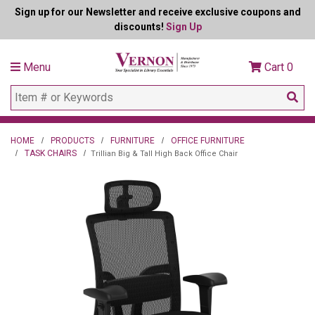
Sign up for our Newsletter and receive exclusive coupons and
discounts!
Sign Up
Menu
Cart
0
HOME
PRODUCTS
FURNITURE
OFFICE FURNITURE
TASK CHAIRS
Trillian Big & Tall High Back Office Chair