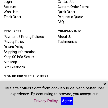
Login
Contact Us
Account
Custom Order Forms
Wish Lists
Quick Order
Track Order
Request a Quote
FAQ
RESOURCES
COMPANY INFO
Payment & Pricing Policies
About Us
Privacy Policy
Testimonials
Return Policy
Shipping Information
Keep CC info Secure
Site Map
Site Feedback
SIGN UP FOR SPECIAL OFFERS
×
This site collects data from cookies to deliver a better user
Joi
experience. By continuing to browse, you accept our
Privacy Policy
.
Agree
©2026 Vernon