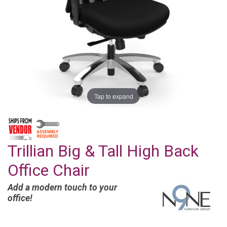
Tap to expand
Trillian Big & Tall High Back
Office Chair
Add a modern touch to your
office!