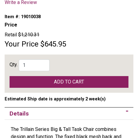
Write a Review
Item #:
19010038
Price
Retail
$1,210.31
Your Price
$645.95
Qty.
ADD TO CART
Estimated Ship date is approximately 2 week(s)
Details
The Trillain Series Big & Tall Task Chair combines
design and function. The fixed black mesh back and