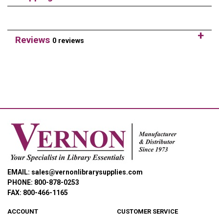
Reviews
0 reviews
EMAIL: sales@vernonlibrarysupplies.com
PHONE: 800-878-0253
FAX: 800-466-1165
ACCOUNT
CUSTOMER SERVICE