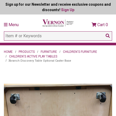
Sign up for our Newsletter and receive exclusive coupons and
discounts!
Sign Up
Menu
Cart
0
HOME
PRODUCTS
FURNITURE
CHILDREN'S FURNITURE
CHILDREN'S ACTIVE PLAY TABLES
3branch Discovery Table Optional Caster Base