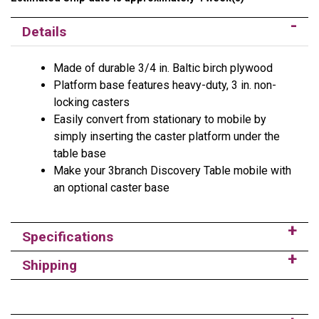
Details
Made of durable 3/4 in. Baltic birch plywood
Platform base features heavy-duty, 3 in. non-
locking casters
Easily convert from stationary to mobile by
simply inserting the caster platform under the
table base
Make your 3branch Discovery Table mobile with
an optional caster base
Specifications
Shipping