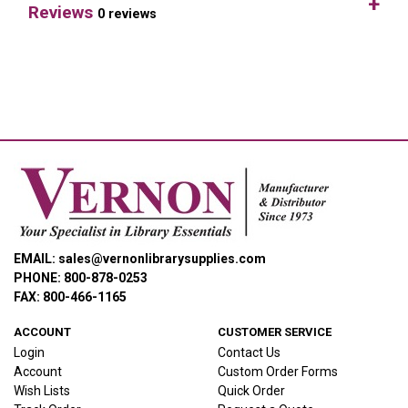
Reviews
0 reviews
EMAIL: sales@vernonlibrarysupplies.com
PHONE: 800-878-0253
FAX: 800-466-1165
ACCOUNT
CUSTOMER SERVICE
Login
Contact Us
Account
Custom Order Forms
Wish Lists
Quick Order