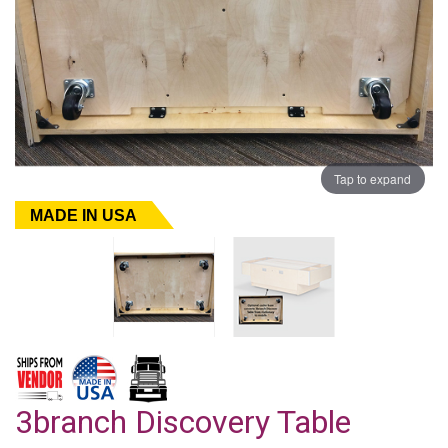
Tap to expand
MADE IN USA
3branch Discovery Table