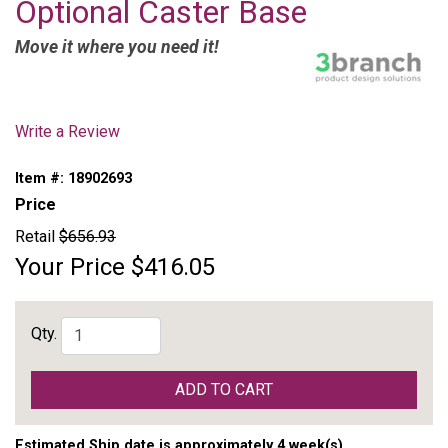
Optional Caster Base
Move it where you need it!
Write a Review
Item #:
18902693
Price
Retail
$656.93
Your Price
$416.05
Qty.
ADD TO CART
Estimated Ship date is approximately 4 week(s)