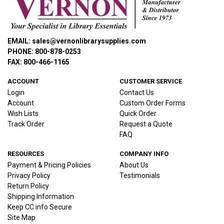
EMAIL: sales@vernonlibrarysupplies.com
PHONE: 800-878-0253
FAX: 800-466-1165
ACCOUNT
CUSTOMER SERVICE
Login
Contact Us
Account
Custom Order Forms
Wish Lists
Quick Order
Track Order
Request a Quote
FAQ
RESOURCES
COMPANY INFO
Payment & Pricing Policies
About Us
Privacy Policy
Testimonials
Return Policy
Shipping Information
Keep CC info Secure
Site Map