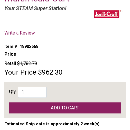
Your STEAM Super Station!
Write a Review
Item #:
18902668
Price
Retail
$1,782.79
Your Price
$962.30
Qty.
ADD TO CART
Estimated Ship date is approximately 2 week(s)