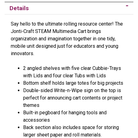
Details
Say hello to the ultimate rolling resource center! The
Jonti-Craft STEAM Multimedia Cart brings
organization and imagination together in one tidy,
mobile unit designed just for educators and young
innovators.
2 angled shelves with five clear Cubbie-Trays
with Lids and four clear Tubs with Lids
Bottom shelf holds large totes for big projects
Double-sided Write-n-Wipe sign on the top is
perfect for announcing cart contents or project
themes
Built-in pegboard for hanging tools and
accessories
Back section also includes space for storing
larger sheet paper and roll materials.