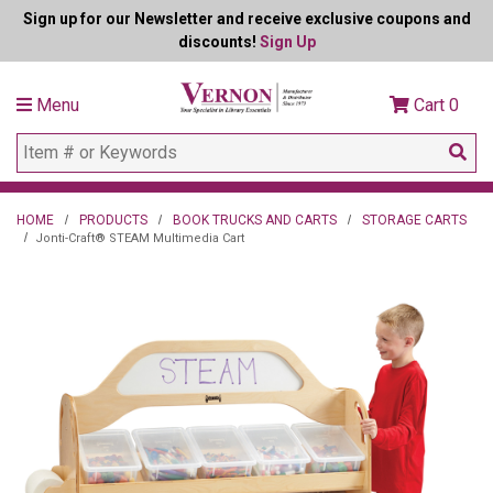
Sign up for our Newsletter and receive exclusive coupons and
discounts!
Sign Up
Menu
Cart
0
HOME
PRODUCTS
BOOK TRUCKS AND CARTS
STORAGE CARTS
Jonti-Craft® STEAM Multimedia Cart