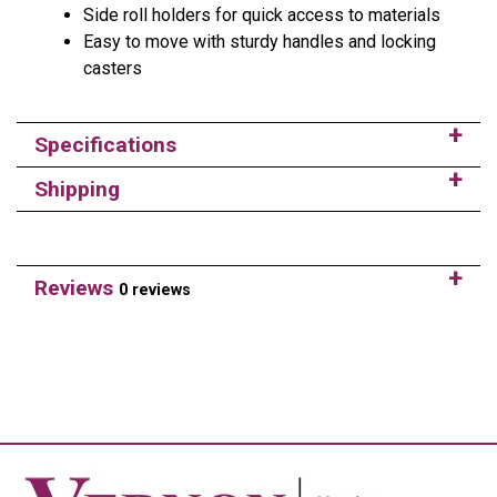
Side roll holders for quick access to materials
Easy to move with sturdy handles and locking
casters
Specifications
Shipping
Reviews
0 reviews