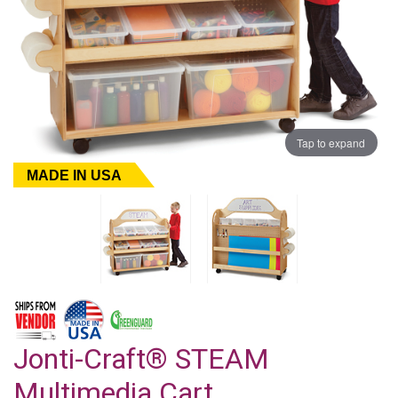
Tap to expand
MADE IN USA
Jonti-Craft® STEAM
Multimedia Cart