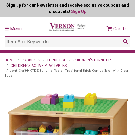
Sign up for our Newsletter and receive exclusive coupons and
discounts!
Sign Up
Menu
Cart
0
HOME
PRODUCTS
FURNITURE
CHILDREN'S FURNITURE
CHILDREN'S ACTIVE PLAY TABLES
Jonti-Craft® KYDZ Building Table - Traditional Brick Compatible - with Clear
Tubs