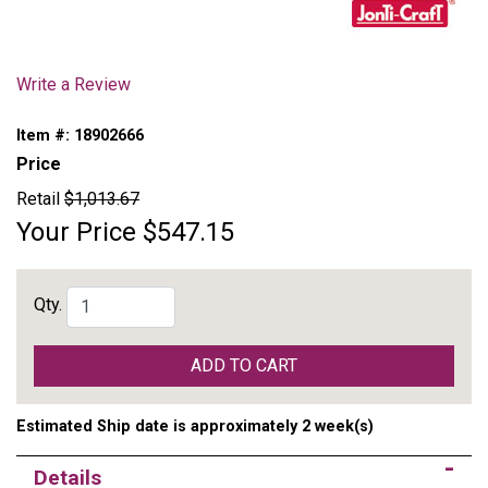
Write a Review
Item #:
18902666
Price
Retail
$1,013.67
Your Price
$547.15
Qty.
ADD TO CART
Estimated Ship date is approximately 2 week(s)
Details