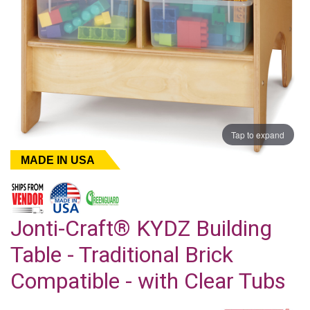
Tap to expand
MADE IN USA
Jonti-Craft® KYDZ Building
Table - Traditional Brick
Compatible - with Clear Tubs