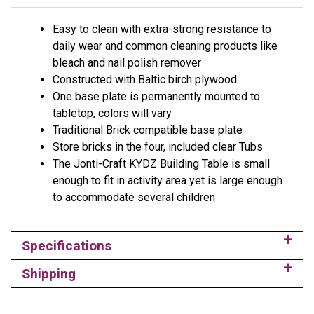
Easy to clean with extra-strong resistance to
daily wear and common cleaning products like
bleach and nail polish remover
Constructed with Baltic birch plywood
One base plate is permanently mounted to
tabletop, colors will vary
Traditional Brick compatible base plate
Store bricks in the four, included clear Tubs
The Jonti-Craft KYDZ Building Table is small
enough to fit in activity area yet is large enough
to accommodate several children
Specifications
Shipping