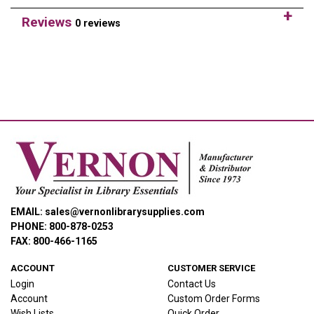
Reviews
0 reviews
EMAIL: sales@vernonlibrarysupplies.com
PHONE: 800-878-0253
FAX: 800-466-1165
ACCOUNT
CUSTOMER SERVICE
Login
Contact Us
Account
Custom Order Forms
Wish Lists
Quick Order