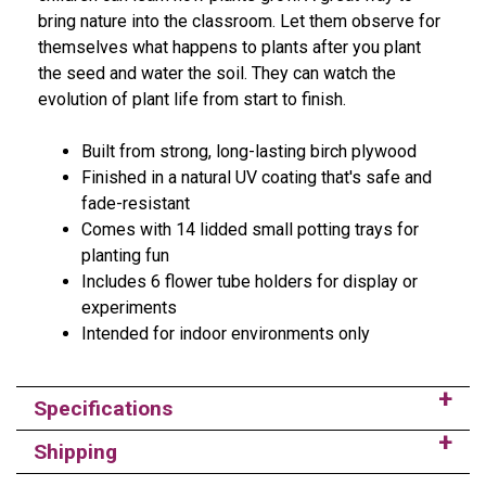
bring nature into the classroom. Let them observe for
themselves what happens to plants after you plant
the seed and water the soil. They can watch the
evolution of plant life from start to finish.
Built from strong, long-lasting birch plywood
Finished in a natural UV coating that's safe and
fade-resistant
Comes with 14 lidded small potting trays for
planting fun
Includes 6 flower tube holders for display or
experiments
Intended for indoor environments only
Specifications
Shipping