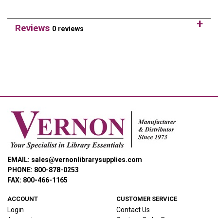
Reviews
0 reviews
EMAIL: sales@vernonlibrarysupplies.com
PHONE: 800-878-0253
FAX: 800-466-1165
ACCOUNT
CUSTOMER SERVICE
Login
Contact Us