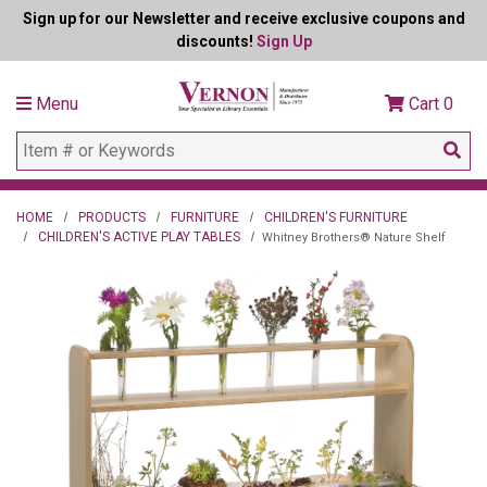
Sign up for our Newsletter and receive exclusive coupons and
discounts!
Sign Up
Menu
Cart
0
HOME
PRODUCTS
FURNITURE
CHILDREN'S FURNITURE
CHILDREN'S ACTIVE PLAY TABLES
Whitney Brothers® Nature Shelf