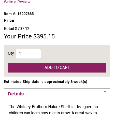
Write a Review
Item #:
18902663
Price
Retail
$707.12
Your Price
$395.15
Qty.
ADD TO CART
Estimated Ship date is approximately 6 week(s)
Details
The Whitney Brothers Nature Shelf is designed so
children can learn how plants grow. A great way to