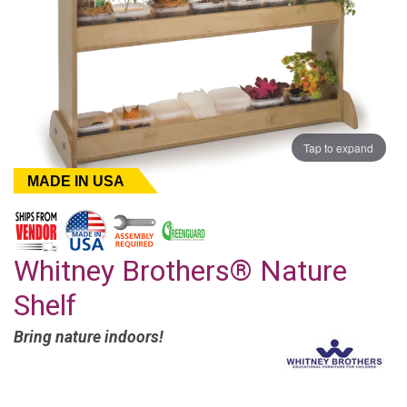
Tap to expand
MADE IN USA
Whitney Brothers® Nature
Shelf
Bring nature indoors!