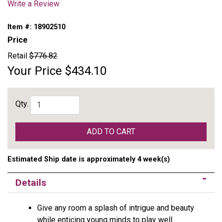
Write a Review
Item #:
18902510
Price
Retail
$776.82
Your Price
$434.10
Qty.
ADD TO CART
Estimated Ship date is approximately 4 week(s)
Details
Give any room a splash of intrigue and beauty
while enticing young minds to play well