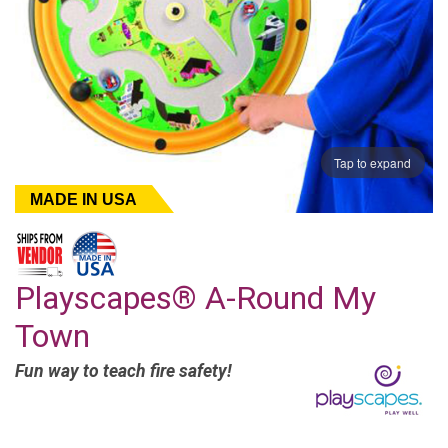
Tap to expand
MADE IN USA
Playscapes® A-Round My
Town
Fun way to teach fire safety!