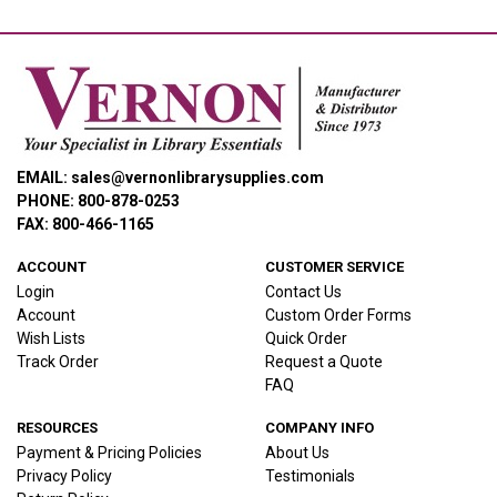
EMAIL: sales@vernonlibrarysupplies.com
PHONE: 800-878-0253
FAX: 800-466-1165
ACCOUNT
CUSTOMER SERVICE
Login
Contact Us
Account
Custom Order Forms
Wish Lists
Quick Order
Track Order
Request a Quote
FAQ
RESOURCES
COMPANY INFO
Payment & Pricing Policies
About Us
Privacy Policy
Testimonials