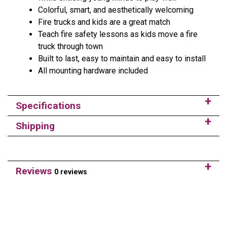
Colorful, smart, and aesthetically welcoming
Fire trucks and kids are a great match
Teach fire safety lessons as kids move a fire
truck through town
Built to last, easy to maintain and easy to install
All mounting hardware included
Specifications
Shipping
Reviews
0 reviews