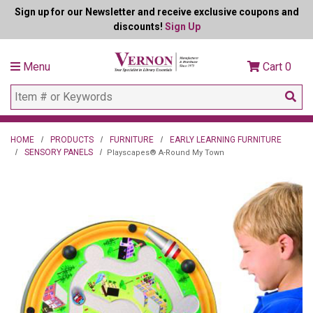
Sign up for our Newsletter and receive exclusive coupons and
discounts!
Sign Up
Menu
Cart
0
HOME
PRODUCTS
FURNITURE
EARLY LEARNING FURNITURE
SENSORY PANELS
Playscapes® A-Round My Town