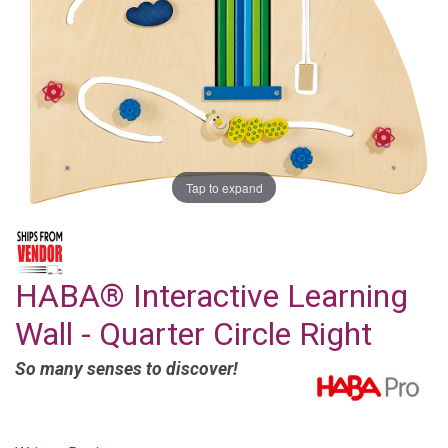
Tap to expand
HABA® Interactive Learning
Wall - Quarter Circle Right
So many senses to discover!