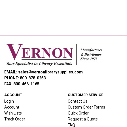
EMAIL: sales@vernonlibrarysupplies.com
PHONE: 800-878-0253
FAX: 800-466-1165
ACCOUNT
CUSTOMER SERVICE
Login
Contact Us
Account
Custom Order Forms
Wish Lists
Quick Order
Track Order
Request a Quote
FAQ