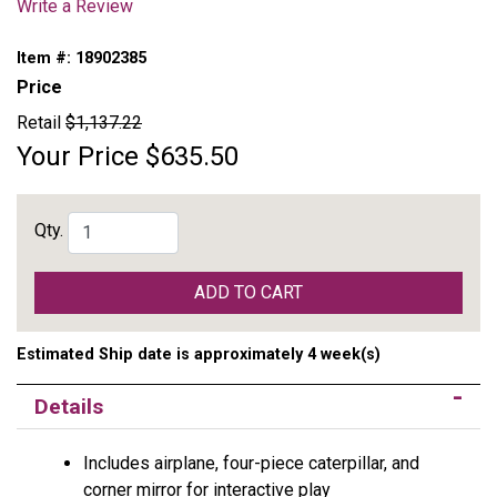
Write a Review
Item #:
18902385
Price
Retail
$1,137.22
Your Price
$635.50
Qty.
ADD TO CART
Estimated Ship date is approximately 4 week(s)
Details
Includes airplane, four-piece caterpillar, and
corner mirror for interactive play