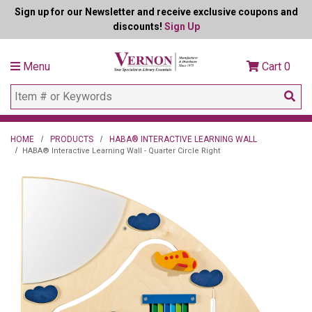
Sign up for our Newsletter and receive exclusive coupons and
discounts!
Sign Up
Menu
Cart
0
HOME
PRODUCTS
HABA® INTERACTIVE LEARNING WALL
HABA® Interactive Learning Wall - Quarter Circle Right