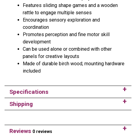
Features sliding shape games and a wooden
rattle to engage multiple senses
Encourages sensory exploration and
coordination
Promotes perception and fine motor skill
development
Can be used alone or combined with other
panels for creative layouts
Made of durable birch wood; mounting hardware
included
Specifications
Shipping
Reviews
0 reviews