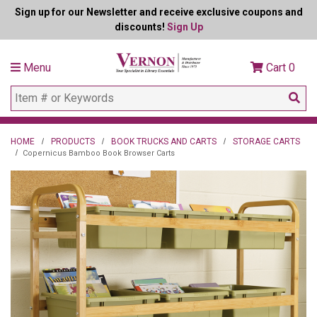
Sign up for our Newsletter and receive exclusive coupons and
discounts!
Sign Up
Menu
Cart
0
HOME
PRODUCTS
BOOK TRUCKS AND CARTS
STORAGE CARTS
Copernicus Bamboo Book Browser Carts