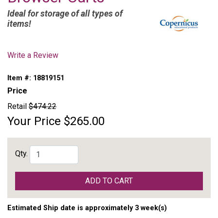
Ideal for storage of all types of
items!
Write a Review
Item #:
18819151
Price
Retail
$474.22
Your Price
$265.00
Qty.
ADD TO CART
Estimated Ship date is approximately 3 week(s)