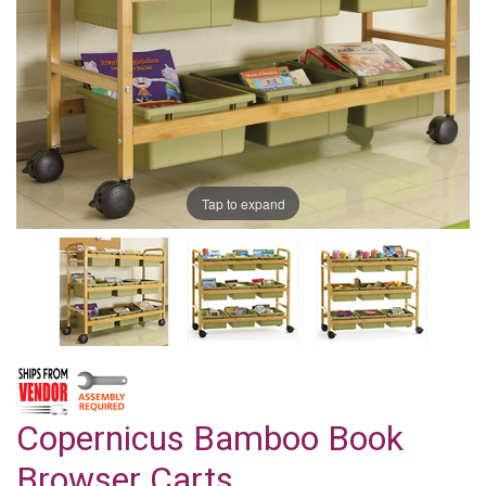
Tap to expand
Copernicus Bamboo Book
Browser Carts