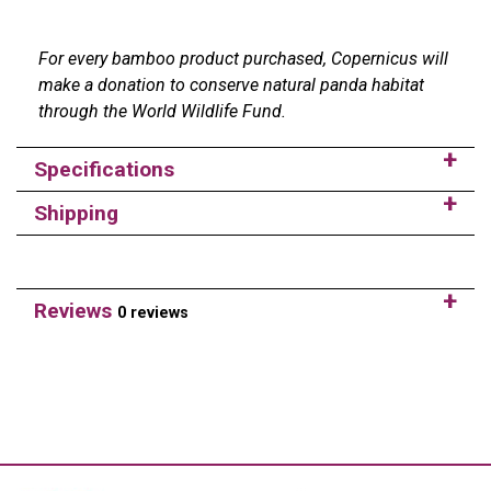
For every bamboo product purchased, Copernicus will
make a donation to conserve natural panda habitat
through the World Wildlife Fund.
Specifications
Shipping
Reviews
0 reviews