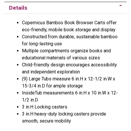
Details
Copernicus Bamboo Book Browser Carts offer
eco-friendly, mobile book storage and display
Constructed from durable, sustainable bamboo
for long-lasting use
Multiple compartments organize books and
educational materials of various sizes
Child-friendly design encourages accessibility
and independent exploration
(9) Large Tubs measure 6 in.H x 12-1/2 in.W x
15-3/4 in.D for ample storage
InsideTub measurements 6 in.H x 10 in.W x 12-
1/2 in.D
3 in.H Locking casters
3 in.H heavy-duty locking casters provide
smooth, secure mobility