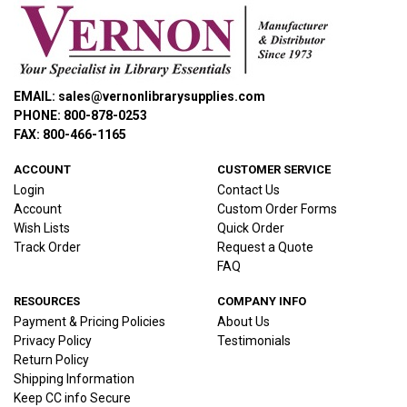
EMAIL: sales@vernonlibrarysupplies.com
PHONE: 800-878-0253
FAX: 800-466-1165
ACCOUNT
CUSTOMER SERVICE
Login
Contact Us
Account
Custom Order Forms
Wish Lists
Quick Order
Track Order
Request a Quote
FAQ
RESOURCES
COMPANY INFO
Payment & Pricing Policies
About Us
Privacy Policy
Testimonials
Return Policy
Shipping Information
Keep CC info Secure