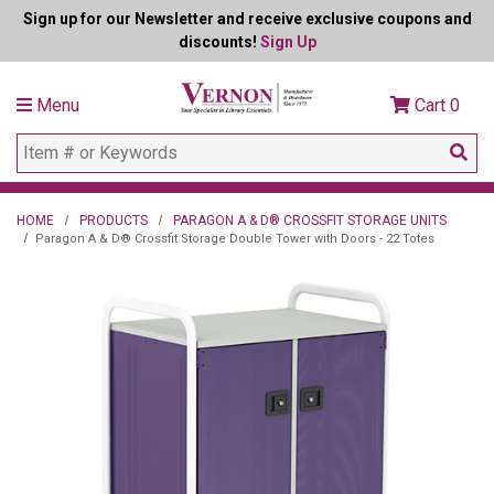
Sign up for our Newsletter and receive exclusive coupons and
discounts!
Sign Up
Menu
Cart
0
HOME
PRODUCTS
PARAGON A & D® CROSSFIT STORAGE UNITS
Paragon A & D® Crossfit Storage Double Tower with Doors - 22 Totes