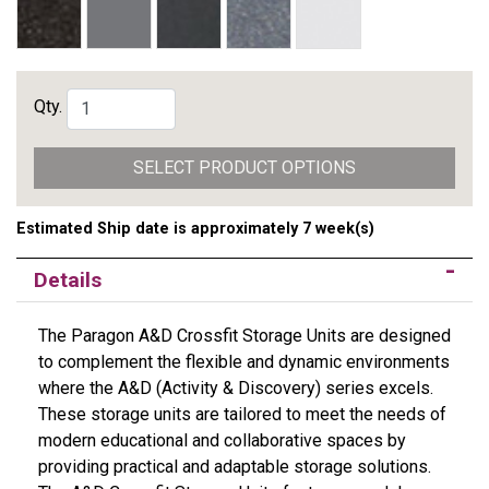
Qty.
SELECT PRODUCT OPTIONS
Estimated Ship date is approximately 7 week(s)
Details
The Paragon A&D Crossfit Storage Units are designed
to complement the flexible and dynamic environments
where the A&D (Activity & Discovery) series excels.
These storage units are tailored to meet the needs of
modern educational and collaborative spaces by
providing practical and adaptable storage solutions.