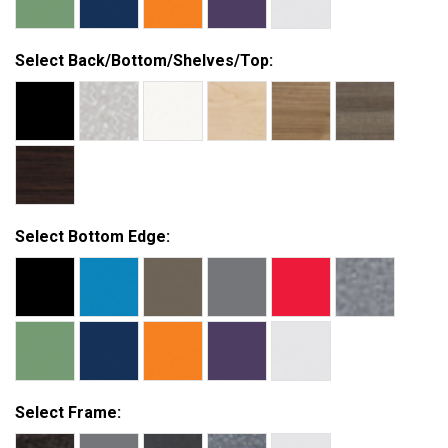
Select Back/Bottom/Shelves/Top:
Select Bottom Edge:
Select Frame: