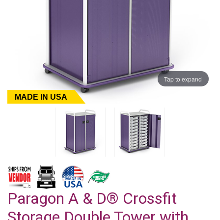
Tap to expand
MADE IN USA
Paragon A & D® Crossfit
Storage Double Tower with