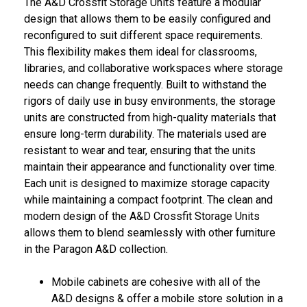
The A&D Crossfit Storage Units feature a modular
design that allows them to be easily configured and
reconfigured to suit different space requirements.
This flexibility makes them ideal for classrooms,
libraries, and collaborative workspaces where storage
needs can change frequently. Built to withstand the
rigors of daily use in busy environments, the storage
units are constructed from high-quality materials that
ensure long-term durability. The materials used are
resistant to wear and tear, ensuring that the units
maintain their appearance and functionality over time.
Each unit is designed to maximize storage capacity
while maintaining a compact footprint. The clean and
modern design of the A&D Crossfit Storage Units
allows them to blend seamlessly with other furniture
in the Paragon A&D collection.
Mobile cabinets are cohesive with all of the
A&D designs & offer a mobile store solution in a