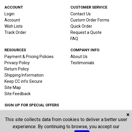
ACCOUNT
CUSTOMER SERVICE
Login
Contact Us
Account
Custom Order Forms
Wish Lists
Quick Order
Track Order
Request a Quote
FAQ
RESOURCES
COMPANY INFO
Payment & Pricing Policies
About Us
Privacy Policy
Testimonials
Return Policy
Shipping Information
Keep CC info Secure
Site Map
Site Feedback
SIGN UP FOR SPECIAL OFFERS
×
This site collects data from cookies to deliver a better user
Joi
experience. By continuing to browse, you accept our