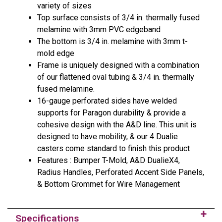
variety of sizes
Top surface consists of 3/4 in. thermally fused
melamine with 3mm PVC edgeband
The bottom is 3/4 in. melamine with 3mm t-
mold edge
Frame is uniquely designed with a combination
of our flattened oval tubing & 3/4 in. thermally
fused melamine.
16-gauge perforated sides have welded
supports for Paragon durability & provide a
cohesive design with the A&D line. This unit is
designed to have mobility, & our 4 Dualie
casters come standard to finish this product
Features : Bumper T-Mold, A&D DualieX4,
Radius Handles, Perforated Accent Side Panels,
& Bottom Grommet for Wire Management
Specifications