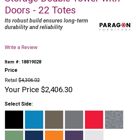
Doors - 22 Totes
Its robust build ensures long-term
durability and reliability
Write a Review
Item #:
18819028
Price
Retail
$4,306.02
Your Price
$2,406.30
Select Side: