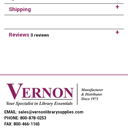
Shipping
Reviews
0 reviews
EMAIL: sales@vernonlibrarysupplies.com
PHONE: 800-878-0253
FAX: 800-466-1165