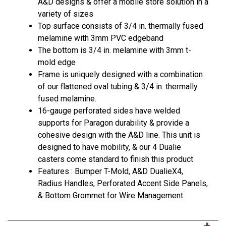
A&D designs & offer a mobile store solution in a
variety of sizes
Top surface consists of 3/4 in. thermally fused
melamine with 3mm PVC edgeband
The bottom is 3/4 in. melamine with 3mm t-
mold edge
Frame is uniquely designed with a combination
of our flattened oval tubing & 3/4 in. thermally
fused melamine.
16-gauge perforated sides have welded
supports for Paragon durability & provide a
cohesive design with the A&D line. This unit is
designed to have mobility, & our 4 Dualie
casters come standard to finish this product
Features : Bumper T-Mold, A&D DualieX4,
Radius Handles, Perforated Accent Side Panels,
& Bottom Grommet for Wire Management