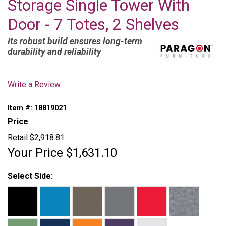
Storage Single Tower With
Door - 7 Totes, 2 Shelves
Its robust build ensures long-term
durability and reliability
Write a Review
Item #:
18819021
Price
Retail
$2,918.81
Your Price
$1,631.10
Select Side: