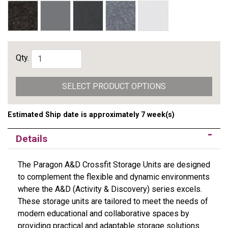
Qty.
SELECT PRODUCT OPTIONS
Estimated Ship date is approximately 7 week(s)
Details
The Paragon A&D Crossfit Storage Units are designed
to complement the flexible and dynamic environments
where the A&D (Activity & Discovery) series excels.
These storage units are tailored to meet the needs of
modern educational and collaborative spaces by
providing practical and adaptable storage solutions.