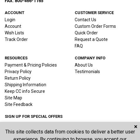
FAX: 800-466-1165
ACCOUNT
CUSTOMER SERVICE
Login
Contact Us
Account
Custom Order Forms
Wish Lists
Quick Order
Track Order
Request a Quote
FAQ
RESOURCES
COMPANY INFO
Payment & Pricing Policies
About Us
Privacy Policy
Testimonials
Return Policy
Shipping Information
Keep CC info Secure
Site Map
Site Feedback
SIGN UP FOR SPECIAL OFFERS
×
This site collects data from cookies to deliver a better user
Joi
experience. By continuing to browse, you accept our