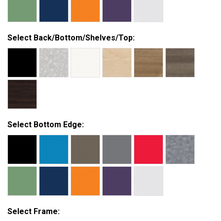
Select Back/Bottom/Shelves/Top:
Select Bottom Edge:
Select Frame: