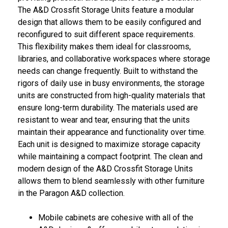
The A&D Crossfit Storage Units feature a modular
design that allows them to be easily configured and
reconfigured to suit different space requirements.
This flexibility makes them ideal for classrooms,
libraries, and collaborative workspaces where storage
needs can change frequently. Built to withstand the
rigors of daily use in busy environments, the storage
units are constructed from high-quality materials that
ensure long-term durability. The materials used are
resistant to wear and tear, ensuring that the units
maintain their appearance and functionality over time.
Each unit is designed to maximize storage capacity
while maintaining a compact footprint. The clean and
modern design of the A&D Crossfit Storage Units
allows them to blend seamlessly with other furniture
in the Paragon A&D collection.
Mobile cabinets are cohesive with all of the