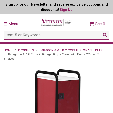
Sign up for our Newsletter and receive exclusive coupons and
discounts!
Sign Up
Menu
Cart
0
HOME
PRODUCTS
PARAGON A & D® CROSSFIT STORAGE UNITS
Paragon A & D® Crossfit Storage Single Tower With Door - 7 Totes, 2
Shelves