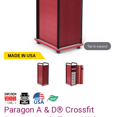
Tap to expand
MADE IN USA
Paragon A & D® Crossfit