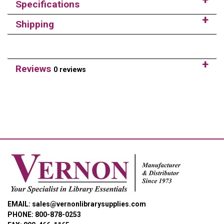
Specifications
Shipping
Reviews
0 reviews
EMAIL: sales@vernonlibrarysupplies.com
PHONE: 800-878-0253