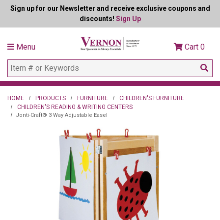
Sign up for our Newsletter and receive exclusive coupons and
discounts!
Sign Up
Menu
Cart
0
HOME
PRODUCTS
FURNITURE
CHILDREN'S FURNITURE
CHILDREN'S READING & WRITING CENTERS
Jonti-Craft® 3 Way Adjustable Easel