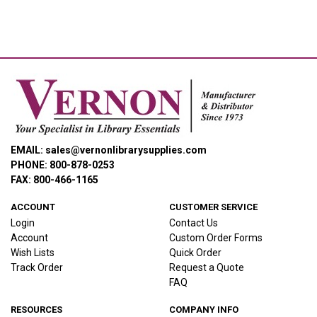
EMAIL: sales@vernonlibrarysupplies.com
PHONE: 800-878-0253
FAX: 800-466-1165
ACCOUNT
CUSTOMER SERVICE
Login
Contact Us
Account
Custom Order Forms
Wish Lists
Quick Order
Track Order
Request a Quote
FAQ
RESOURCES
COMPANY INFO