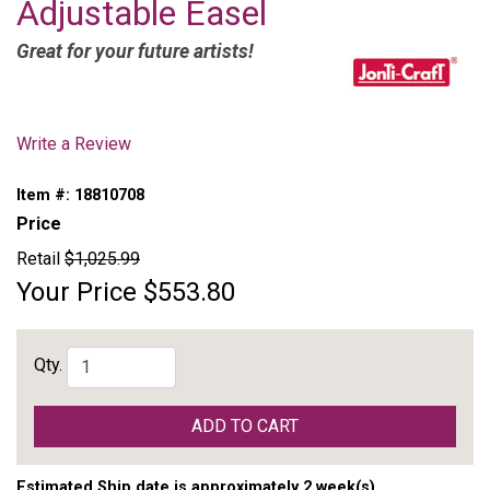
Adjustable Easel
Great for your future artists!
Write a Review
Item #:
18810708
Price
Retail
$1,025.99
Your Price
$553.80
Qty.
ADD TO CART
Estimated Ship date is approximately 2 week(s)