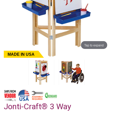
Tap to expand
MADE IN USA
Jonti-Craft® 3 Way