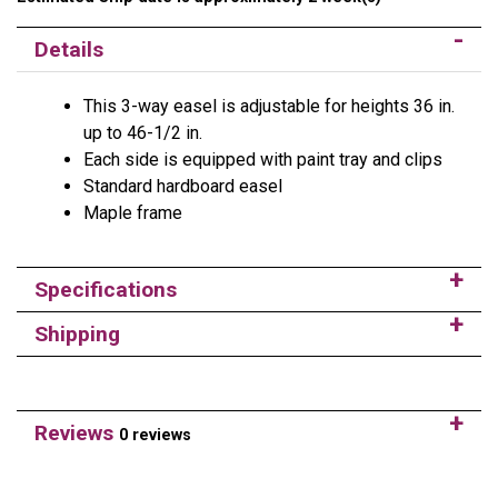
Details
This 3-way easel is adjustable for heights 36 in.
up to 46-1/2 in.
Each side is equipped with paint tray and clips
Standard hardboard easel
Maple frame
Specifications
Shipping
Reviews
0 reviews