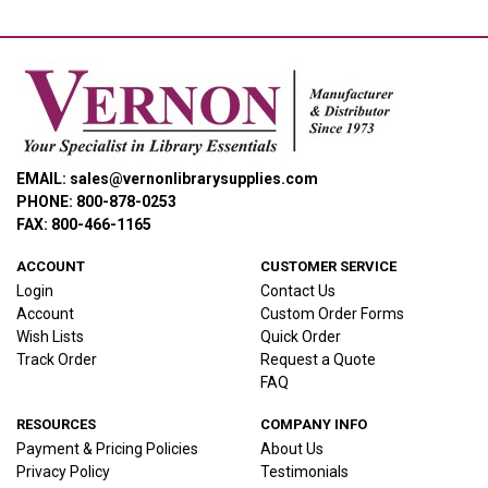
EMAIL: sales@vernonlibrarysupplies.com
PHONE: 800-878-0253
FAX: 800-466-1165
ACCOUNT
CUSTOMER SERVICE
Login
Contact Us
Account
Custom Order Forms
Wish Lists
Quick Order
Track Order
Request a Quote
FAQ
RESOURCES
COMPANY INFO
Payment & Pricing Policies
About Us
Privacy Policy
Testimonials