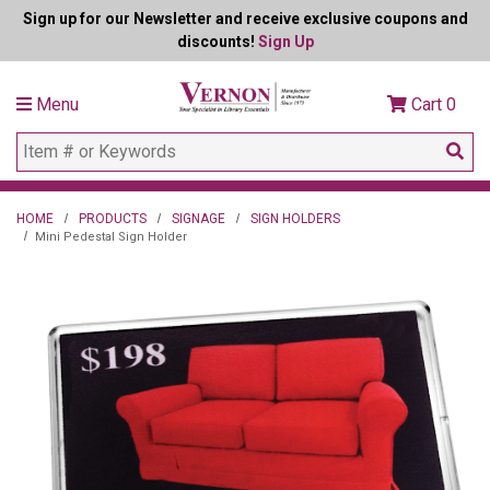
Sign up for our Newsletter and receive exclusive coupons and
discounts!
Sign Up
Menu
Cart
0
HOME
PRODUCTS
SIGNAGE
SIGN HOLDERS
Mini Pedestal Sign Holder