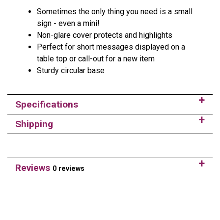
Sometimes the only thing you need is a small
sign - even a mini!
Non-glare cover protects and highlights
Perfect for short messages displayed on a
table top or call-out for a new item
Sturdy circular base
Specifications
Shipping
Reviews
0 reviews