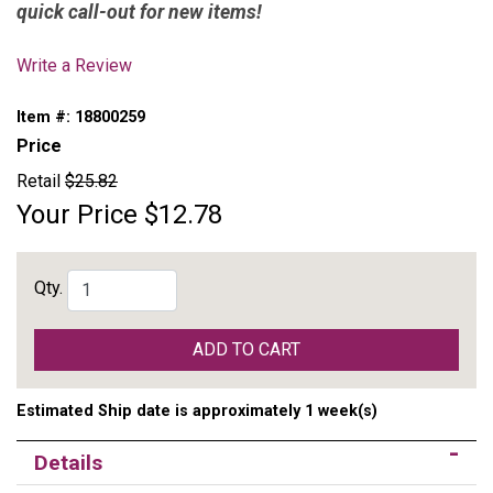
quick call-out for new items!
Write a Review
Item #:
18800259
Price
Retail
$25.82
Your Price
$12.78
Qty.
ADD TO CART
Estimated Ship date is approximately 1 week(s)
Details