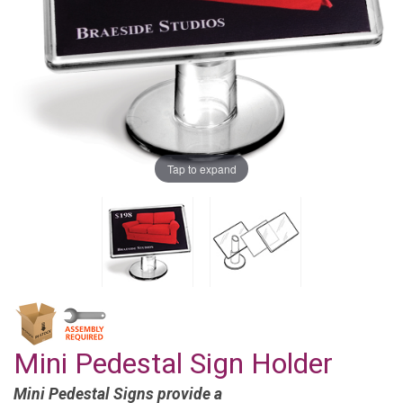
Tap to expand
Mini Pedestal Sign Holder
Mini Pedestal Signs provide a