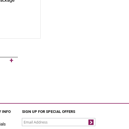
 package
 INFO
SIGN UP FOR SPECIAL OFFERS
als
Join