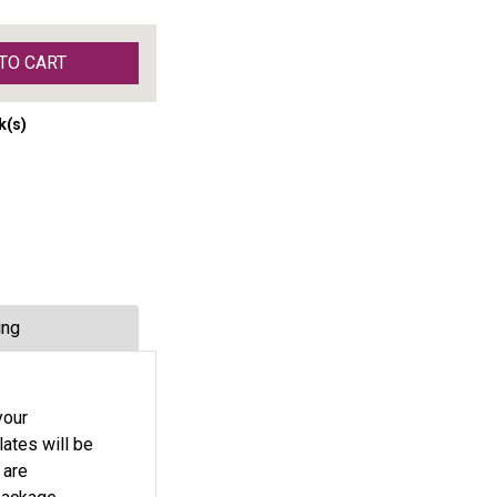
TO CART
k(s)
ing
your
lates will be
 are