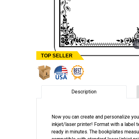
TOP SELLER
Description
Now you can create and personalize you
inkjet/laser printer! Format with a label
ready in minutes. The bookplates measure