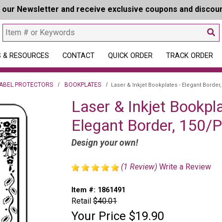
r our Newsletter and receive exclusive coupons and discou
 & RESOURCES
CONTACT
QUICK ORDER
TRACK ORDER
LABEL PROTECTORS
BOOKPLATES
Laser & Inkjet Bookplates - Elegant Border
Laser & Inkjet Bookpla
Elegant Border, 150/
Design your own!
(1 Review)
Write a Review
Item #:
1861491
Retail
$40.01
Your Price
$19.90