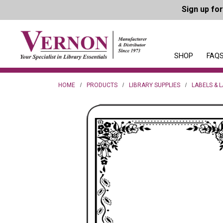
Sign up fo
SHOP
FAQS
HOME
PRODUCTS
LIBRARY SUPPLIES
LABELS & 