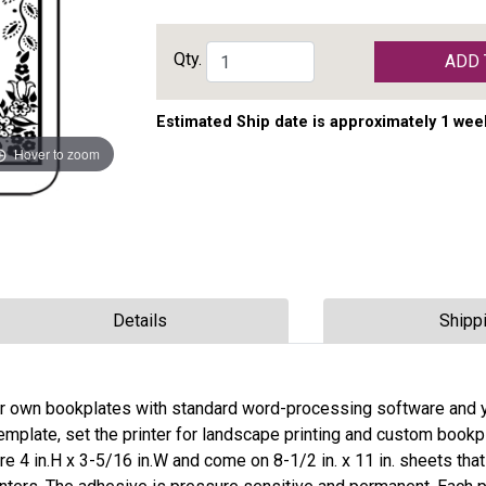
Qty.
ADD 
Estimated Ship date is approximately 1 wee
Hover to zoom
Details
Shipp
r own bookplates with standard word-processing software and 
 template, set the printer for landscape printing and custom bookp
 4 in.H x 3-5/16 in.W and come on 8-1/2 in. x 11 in. sheets that