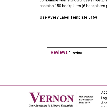
compatible with standard laser/inkjet p
contains 150 bookplates (6 bookplates p
Use Avery Label Template 5164
Reviews
1 review
AC
Log
Acc