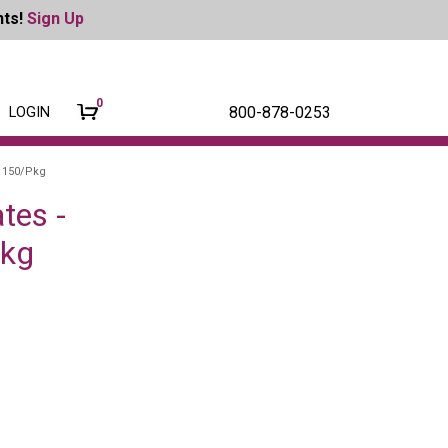
nts!
Sign Up
0
800-878-0253
LOGIN
, 150/Pkg
tes -
Pkg