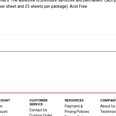
rinters. The adhesive is pressure sensitive and permanent. Each
er sheet and 25 sheets per package). Acid Free.
COUNT
CUSTOMER
RESOURCES
COMPANY
SERVICE
in
Payment &
About Us
Contact Us
ount
Pricing Policies
Testimoni
Custom Order