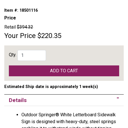
Item #:
18501116
Price
Retail
$394.32
Your Price
$220.35
Qty.
ADD TO CART
Estimated Ship date is approximately 1 week(s)
Details
Outdoor Springer® White Letterboard Sidewalk
Sign is designed with heavy-duty, steel springs