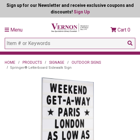
Sign up for our Newsletter and receive exclusive coupons and
discounts!
Sign Up
Menu
Cart
0
HOME
PRODUCTS
SIGNAGE
OUTDOOR SIGNS
Springer® Letterboard Sidewalk Sign