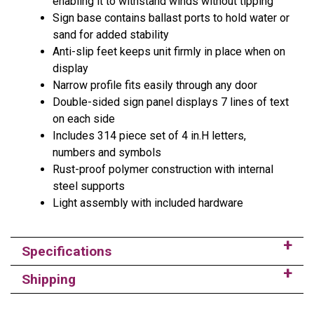
enabling it to withstand winds without tipping
Sign base contains ballast ports to hold water or
sand for added stability
Anti-slip feet keeps unit firmly in place when on
display
Narrow profile fits easily through any door
Double-sided sign panel displays 7 lines of text
on each side
Includes 314 piece set of 4 in.H letters,
numbers and symbols
Rust-proof polymer construction with internal
steel supports
Light assembly with included hardware
Specifications
Shipping