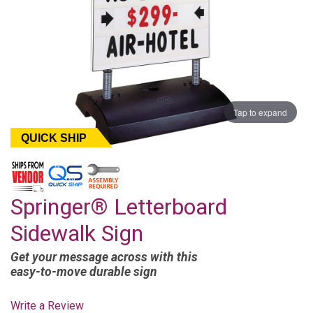
Tap to expand
QUICK SHIP
Springer® Letterboard
Sidewalk Sign
Get your message across with this
easy-to-move durable sign
Write a Review