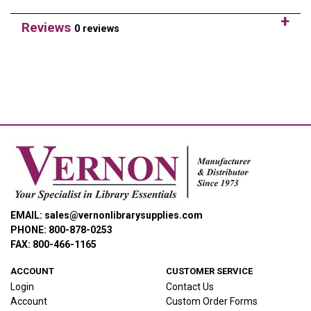
Reviews
0 reviews
EMAIL: sales@vernonlibrarysupplies.com
PHONE: 800-878-0253
FAX: 800-466-1165
ACCOUNT
CUSTOMER SERVICE
Login
Contact Us
Account
Custom Order Forms