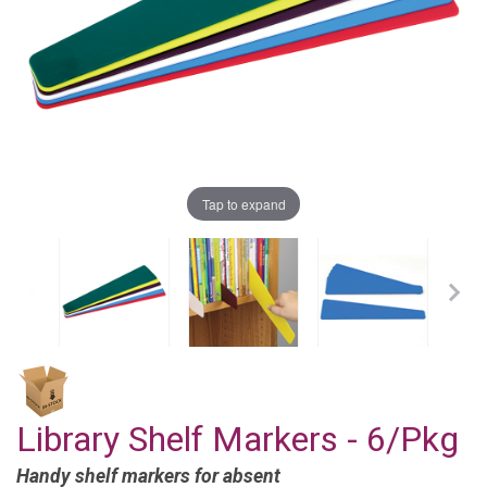
Tap to expand
Library Shelf Markers - 6/Pkg
Handy shelf markers for absent