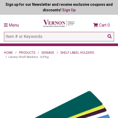
Sign up for our Newsletter and receive exclusive coupons and
discounts!
Sign Up
Menu
Cart
0
HOME
PRODUCTS
SIGNAGE
SHELF LABEL HOLDERS
Library Shelf Markers - 6/Pkg