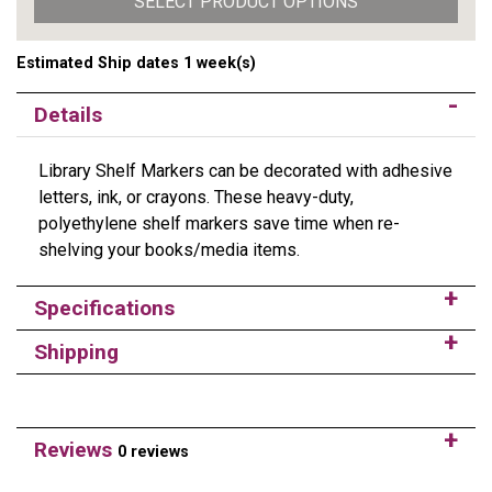
SELECT PRODUCT OPTIONS
Estimated Ship dates 1 week(s)
Details
Library Shelf Markers can be decorated with adhesive
letters, ink, or crayons. These heavy-duty,
polyethylene shelf markers save time when re-
shelving your books/media items.
Specifications
Shipping
Reviews
0 reviews