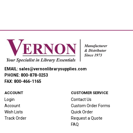
EMAIL: sales@vernonlibrarysupplies.com
PHONE: 800-878-0253
FAX: 800-466-1165
ACCOUNT
CUSTOMER SERVICE
Login
Contact Us
Account
Custom Order Forms
Wish Lists
Quick Order
Track Order
Request a Quote
FAQ