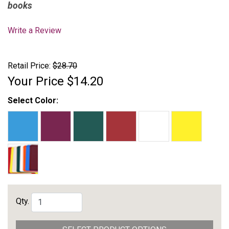
books
Write a Review
Retail Price:
$28.70
Your Price
$14.20
Select Color:
Qty.