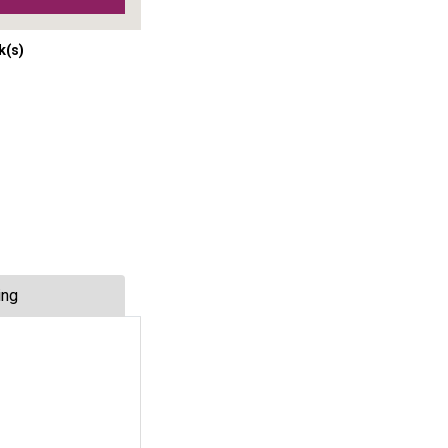
k(s)
ing