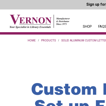
Sign up fo
SHOP
FAQS
HOME
PRODUCTS
SOLID ALUMINUM CUSTOM LETTE