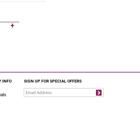
 INFO
SIGN UP FOR SPECIAL OFFERS
als
Join