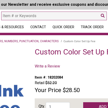
r our Newsletter and receive exclusive coupons and discou
 & RESOURCES
CONTACT
QUICK ORDER
TRACK ORDER
RS, NUMBERS, PUNCTUATION, CHARACTERS
Custom Color Set Up Fee
Custom Color Set Up 
Write a Review
Item #:
18202084
Retail
$52.20
Your Price
$28.50
Qty.
ADD 