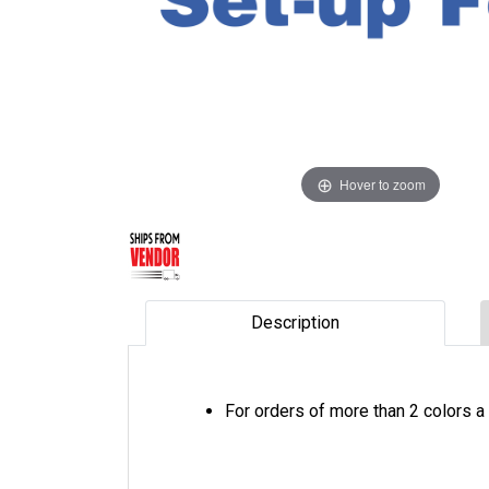
Hover to zoom
Description
For orders of more than 2 colors a 