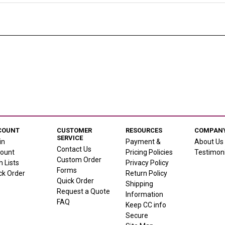
COUNT
CUSTOMER
RESOURCES
COMPANY
SERVICE
in
Payment &
About Us
Contact Us
ount
Pricing Policies
Testimoni
Custom Order
h Lists
Privacy Policy
Forms
ck Order
Return Policy
Quick Order
Shipping
Request a Quote
Information
FAQ
Keep CC info
Secure