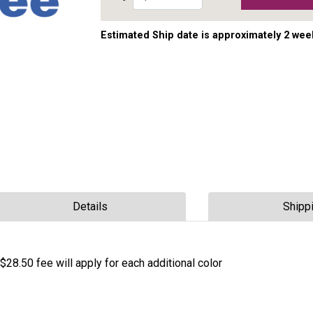
Estimated Ship date is approximately 2 wee
Details
Shipp
$28.50 fee will apply for each additional color