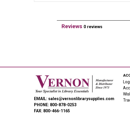
Reviews
0 reviews
AC
Log
Acc
Wis
EMAIL: sales@vernonlibrarysupplies.com
Tra
PHONE: 800-878-0253
FAX: 800-466-1165