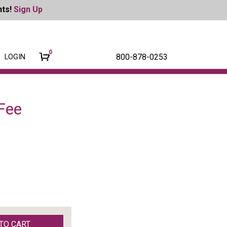
nts!
Sign Up
0
800-878-0253
LOGIN
Fee
TO CART