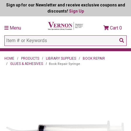
Sign up for our Newsletter and receive exclusive coupons and
discounts!
Sign Up
Menu
Cart
0
HOME
PRODUCTS
LIBRARY SUPPLIES
BOOK REPAIR
GLUES & ADHESIVES
Book Repair Syringe