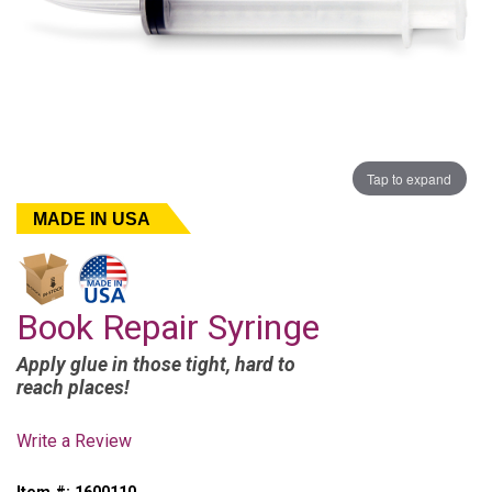
Tap to expand
MADE IN USA
Book Repair Syringe
Apply glue in those tight, hard to
reach places!
Write a Review