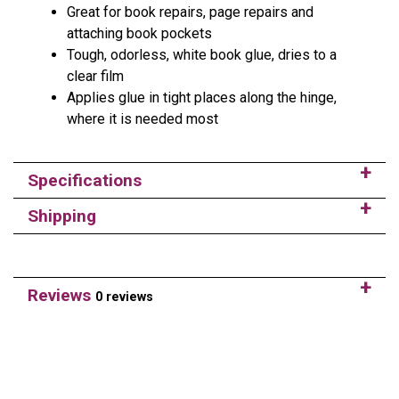
Great for book repairs, page repairs and
attaching book pockets
Tough, odorless, white book glue, dries to a
clear film
Applies glue in tight places along the hinge,
where it is needed most
Specifications
Shipping
Reviews
0 reviews