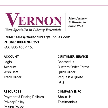
EMAIL: sales@vernonlibrarysupplies.com
PHONE: 800-878-0253
FAX: 800-466-1165
ACCOUNT
CUSTOMER SERVICE
Login
Contact Us
Account
Custom Order Forms
Wish Lists
Quick Order
Track Order
Request a Quote
FAQ
RESOURCES
COMPANY INFO
Payment & Pricing Policies
About Us
Privacy Policy
Testimonials
Return Policy