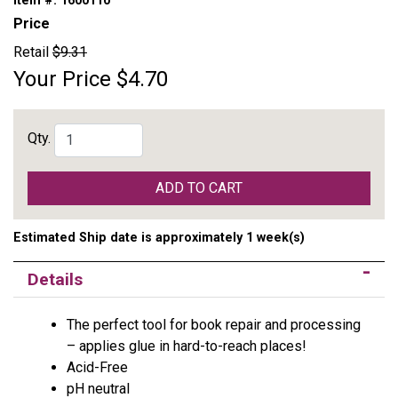
Item #:
1600110
Price
Retail
$9.31
Your Price
$4.70
Qty.
ADD TO CART
Estimated Ship date is approximately 1 week(s)
Details
The perfect tool for book repair and processing
– applies glue in hard-to-reach places!
Acid-Free
pH neutral